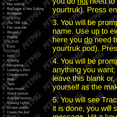
you do
not
need to 
Hex editing
yourtruk). Press en
BigDogge & Hex Editing
BinNamer
Finishing
3. You will be prom
The TRK File
File searcher
name. Use up to ei
Winpod 2
PodZip
here you
do
need to
The end
yourtruk.pod). Pres
Extro
Tracked2
Intro
4. You will be pro
Starting
Navigating
anything you want; 
Loading a truck
Change name
leave this blank or,
Body
Tires
yourself as the make
Axle model
Shock texture
5. You will see Tr
Axle bar texture
Viewing Lights
it is done, you wil
Scrape points
Create the pod
C-Pod