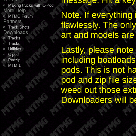
message. Hit a key 
Making trucks with C-Pod
More Help
Note. If everything
MTMG Forum
Partners
flawlessly. The only
Track Shots
Downloads
art and models are 
Tracks
Trucks
Lastly, please note
Utilities
C-pod
including boatloads
Podzip
MTM 1
pods. This is not h
pod and zip file si
weed out those extra
Downloaders will be 