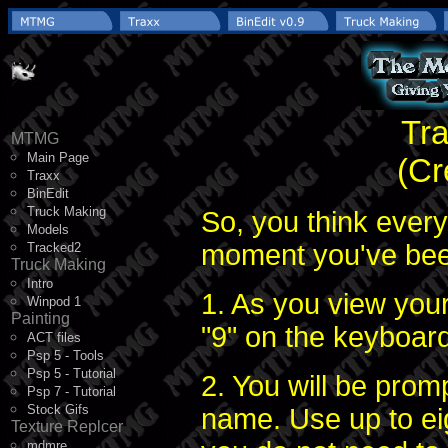
Tra
MTMG
Main Page
(Cr
Traxx
BinEdit
Truck Making
So, you think every
Models
moment you've been
Tracked2
Truck Making
Intro
1. As you view you
Winpod 1
Painting
"9" on the keyboard
ACT files
Psp 5 - Tools
Psp 5 - Tutorial
2. You will be prom
Psp 7 - Tutorial
Stock Gifs
name. Use up to ei
Texture Replcer
mdmre