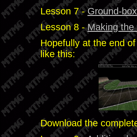
Lesson 7 -
Ground-bo
Lesson 8 -
Making the 
Hopefully at the end of 
like this:
Download the comple