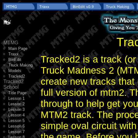
Tra
MTMG
Main Page
Traxx
Tracked2 is a track (or
BinEdit
Truck Making
Truck Madness 2 (MTM2)
Models
Tracked2
create new tracks that
Tracked2
School
full version of mtm2. Th
Title Page
Lesson 1
through to help get you
Lesson 2
Lesson 3
MTM2 track. The proce
Lesson 4
Lesson 5
simple oval circuit wit
Lesson 6
Lesson 7
the game. Before you b
Lesson 8