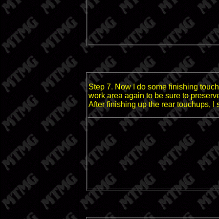
Step 7. Now I do some finishing touche
work area again to be sure to preserv
After finishing up the rear touchups, I