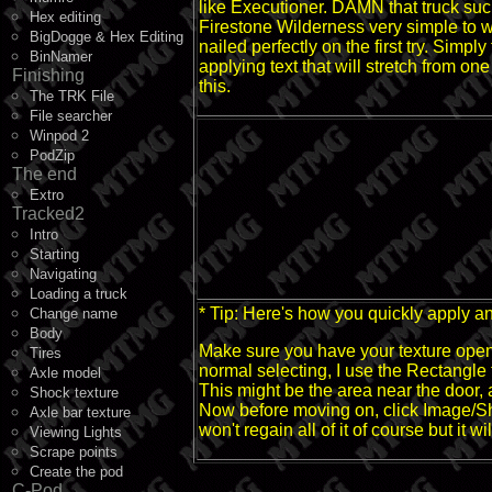
like Executioner. DAMN that truck suck
Hex editing
Firestone Wilderness very simple to w
BigDogge & Hex Editing
nailed perfectly on the first try. Simp
BinNamer
applying text that will stretch from o
Finishing
this.
The TRK File
File searcher
Winpod 2
PodZip
The end
Extro
Tracked2
Intro
Starting
Navigating
Loading a truck
* Tip: Here's how you quickly apply an
Change name
Body
Make sure you have your texture open, 
Tires
normal selecting, I use the Rectangle 
Axle model
This might be the area near the door, a
Shock texture
Now before moving on, click Image/Sha
Axle bar texture
won't regain all of it of course but it 
Viewing Lights
Scrape points
Create the pod
C-Pod