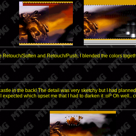
e Retouch/Soften and Retouch/Push, I blended the colors togeth
 castle in the back! The detail was very sketchy but I had plan
an I expected which upset me that I had to darken it :oP Oh well.. c