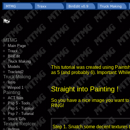
MTMG
Main Page
Traxx
BinEdit
Truck Making
Models
This tutorial was created using Paints
Tracked2
as 5 (and probably 6). Important: While
Truck Making
Intro
Straight into Painting !
Winpod 1
Painting
ACT files
So you have a nice image you want to ma
Psp 5 - Tools
RING!
Psp 5 - Tutorial
Psp 7 - Tutorial
Stock Gifs
Texture Replcer
Step 1. Snatch some decent textures to
mdmre