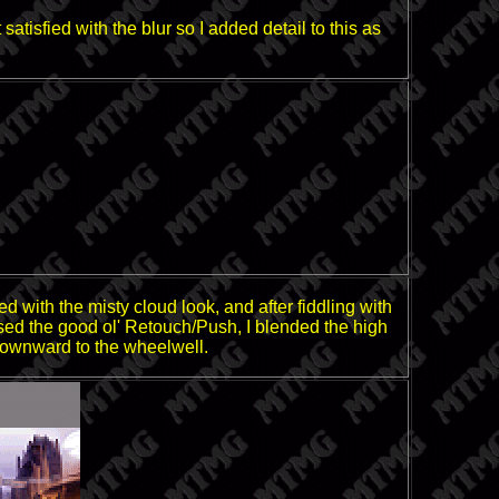
atisfied with the blur so I added detail to this as
ed with the misty cloud look, and after fiddling with
en used the good ol' Retouch/Push, I blended the high
 downward to the wheelwell.