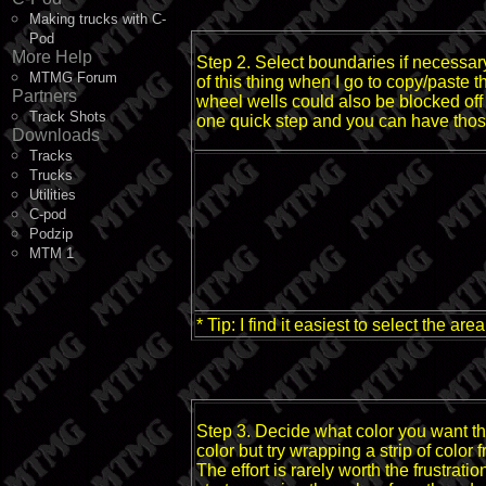
Making trucks with C-
Pod
More Help
Step 2. Select boundaries if necessar
MTMG Forum
of this thing when I go to copy/paste t
Partners
wheel wells could also be blocked off b
Track Shots
one quick step and you can have thos
Downloads
Tracks
Trucks
Utilities
C-pod
Podzip
MTM 1
* Tip: I find it easiest to select the a
Step 3. Decide what color you want the
color but try wrapping a strip of color
The effort is rarely worth the frustra