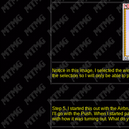
Notice in this image, I selected the wi
the selection so I will only be able to
Step 5. I started this out with the Airb
I'll go with the Push. When I started pa
with how it was turning out. What do y