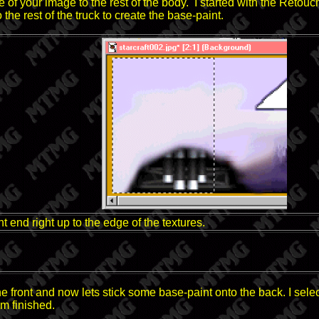
e of your image to the rest of the body. I started with the Retou
 the rest of the truck to create the base-paint.
t end right up to the edge of the textures.
the front and now lets stick some base-paint onto the back. I sel
m finished.