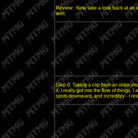
Review: Now take a look back at an earl
well.
Step 8. Taking a clip from an older imag
it, I really got into the flow of things
spots downward, and incredibly - I re