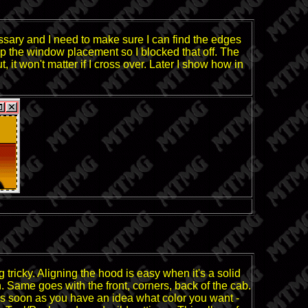
ssary and I need to make sure I can find the edges
keep the window placement so I blocked that off. The
 it won't matter if I cross over. Later I show how in
tricky. Aligning the hood is easy when it's a solid
n. Same goes with the front, corners, back of the cab.
! As soon as you have an idea what color you want -