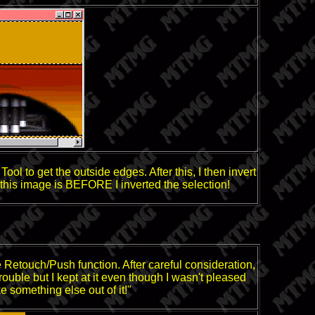
ol to get the outside edges. After this, I then invert
n, this image is BEFORE I inverted the selection!
 the Retouch/Push function. After careful consideration,
trouble but I kept at it even though I wasn't pleased
e something else out of it!"