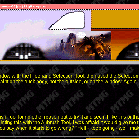
ndow with the Freehand Selection Tool, then used the Selection To
 paint on the truck body, not the outside, or on the window. Agai
rush Tool for no other reason but to try it and see if I like this or
inting this with the Airbrush Tool, I was affraid it would give me 
ou say when it starts to go wrong? "Hell - keep going - we'll mak