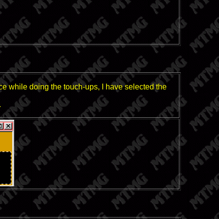
ice while doing the touch-ups, I have selected the
.