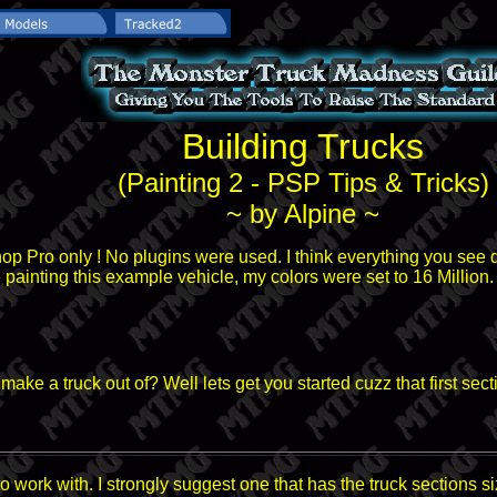
Building Trucks
(Painting 2 - PSP Tips & Tricks)
~ by Alpine ~
hop Pro only ! No plugins were used. I think everything you see 
 painting this example vehicle, my colors were set to 16 Million.
ke a truck out of? Well lets get you started cuzz that first sect
 work with. I strongly suggest one that has the truck sections si