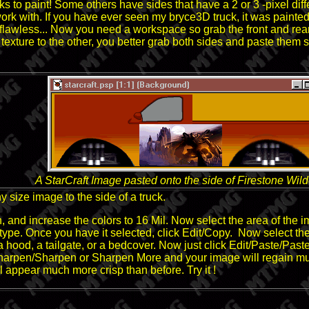
s to paint! Some others have sides that have a 2 or 3 -pixel dif
ork with. If you have ever seen my bryce3D truck, it was painte
ly flawless... Now you need a workspace so grab the front and rear
ne texture to the other, you better grab both sides and paste them
A StarCraft Image pasted onto the side of Firestone Wil
y size image to the side of a truck.
and increase the colors to 16 Mil. Now select the area of the i
type. Once you have it selected, click Edit/Copy. Now select the a
 hood, a tailgate, or a bedcover. Now just click Edit/Paste/Paste
rpen/Sharpen or Sharpen More and your image will regain much o
will appear much more crisp than before. Try it !