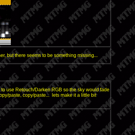
er, but there seems to be something missing...
ned to use Retouch/Darken RGB so the sky would fade
opy/paste, copy/paste... lets make it a little bit