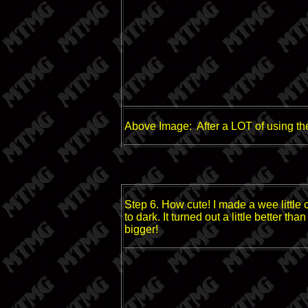
Above Image: After a LOT of using th
Step 6. How cute! I made a wee little
to dark. It turned out a little better th
bigger!