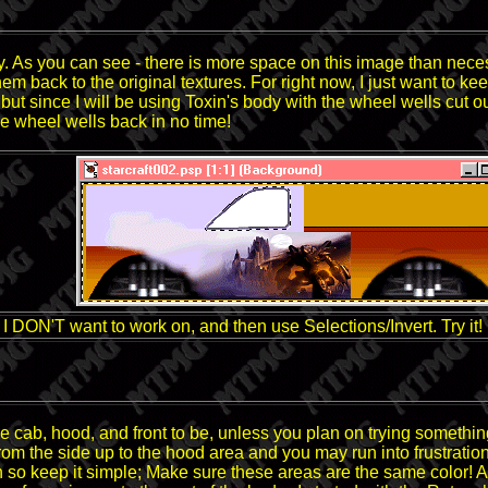
y. As you can see - there is more space on this image than nece
hem back to the original textures. For right now, I just want to 
ut since I will be using Toxin's body with the wheel wells cut out,
e wheel wells back in no time!
rea I DON'T want to work on, and then use Selections/Invert. Try it!
 cab, hood, and front to be, unless you plan on trying something 
 from the side up to the hood area and you may run into frustratio
tion so keep it simple; Make sure these areas are the same color