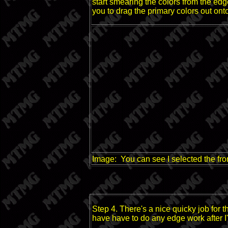
start smearing the colors from the edg
you to drag the primary colors out onto
Image: You can see I selected the fron
Step 4. There's a nice quicky job for 
have have to do any edge work after I'