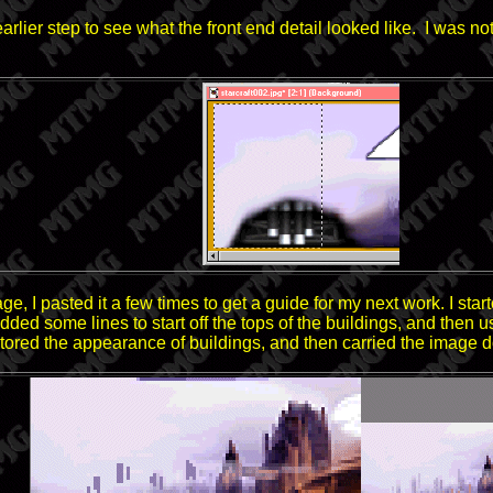
ier step to see what the front end detail looked like. I was not s
e, I pasted it a few times to get a guide for my next work. I start
. I added some lines to start off the tops of the buildings, and th
stored the appearance of buildings, and then carried the image