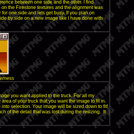
ference between one side and the other. I find
d on the Firestone textures and the alignment was
 for one side and lets get busy. If you plan on
 side by side on a new image like I have done with
derness
mage you want applied to the truck. For all my
rea of your truck that you want the image to fit in.
 into selection. Your image will be sized down to fit!
f the detail that was lost during the resizing. It