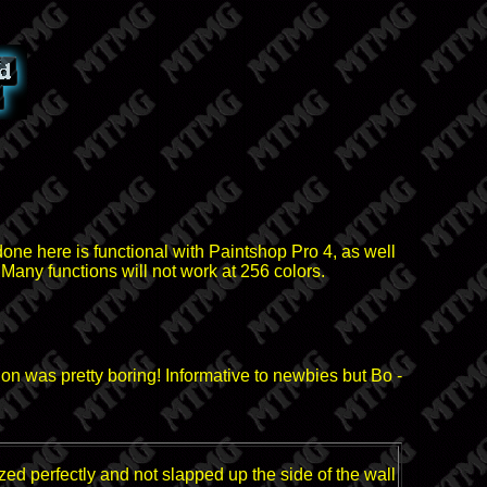
done here is functional with Paintshop Pro 4, as well
 Many functions will not work at 256 colors.
ion was pretty boring! Informative to newbies but Bo -
zed perfectly and not slapped up the side of the wall