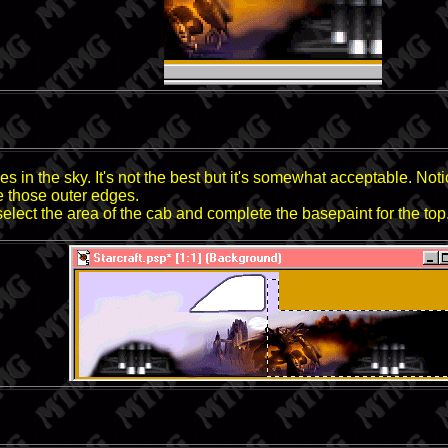
s in the sky. It's not the best but it's somewhat acceptable. Not
e those outer edges.
 select the area of the cab and complete the basepaint for the top