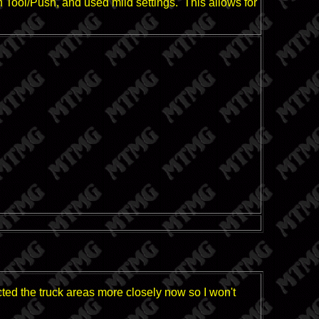
ch Tool/Push, and used mild settings. This allows for
ected the truck areas more closely now so I won't