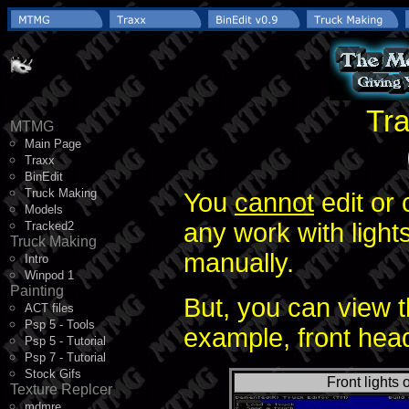
Tra
MTMG
Main Page
Traxx
BinEdit
Truck Making
You
cannot
edit or 
Models
any work with lights
Tracked2
Truck Making
manually.
Intro
Winpod 1
Painting
But, you can view t
ACT files
Psp 5 - Tools
example, front head
Psp 5 - Tutorial
Psp 7 - Tutorial
Stock Gifs
Front lights o
Texture Replcer
mdmre