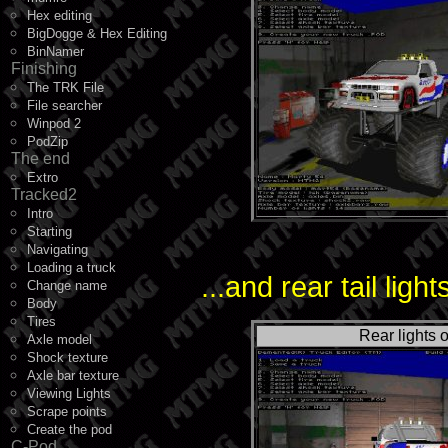
Hex editing
BigDogge & Hex Editing
BinNamer
Finishing
The TRK File
File searcher
Winpod 2
PodZip
The end
Extro
Tracked2
Intro
Starting
Navigating
Loading a truck
...and rear tail light
Change name
Body
Tires
Rear lights o
Axle model
Shock texture
Axle bar texture
Viewing Lights
Scrape points
Create the pod
C-Pod