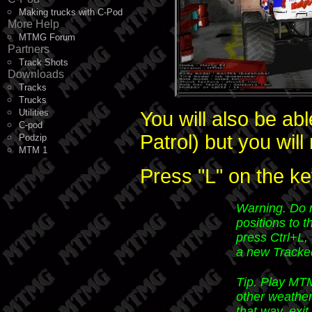
Making trucks with C-Pod
More Help
MTMG Forum
Partners
Track Shots
Downloads
Tracks
Trucks
Utilities
You will also be ab
C-pod
Patrol) but you will
Podzip
MTM 1
Press "L" on the ke
Warning.
Do n
positions to t
press Ctrl+L,
a new Tracke
Tip.
Play MTM
other weather
that way, exi