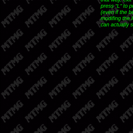
press "L" to p
(even if the b
modifing the 
can actually 