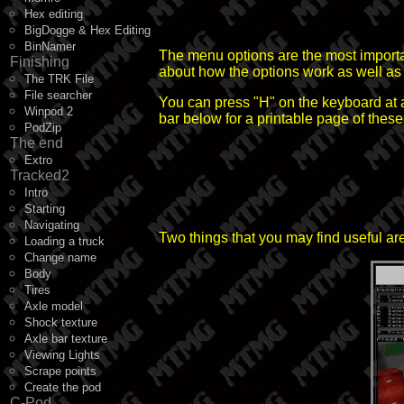
Hex editing
BigDogge & Hex Editing
BinNamer
The menu options are the most important
Finishing
about how the options work as well as 
The TRK File
File searcher
You can press "H" on the keyboard at a
Winpod 2
bar below for a printable page of the
PodZip
The end
Extro
Tracked2
Intro
Starting
Navigating
Two things that you may find useful are t
Loading a truck
Change name
Body
Tires
Axle model
Shock texture
Axle bar texture
Viewing Lights
Scrape points
Create the pod
C-Pod