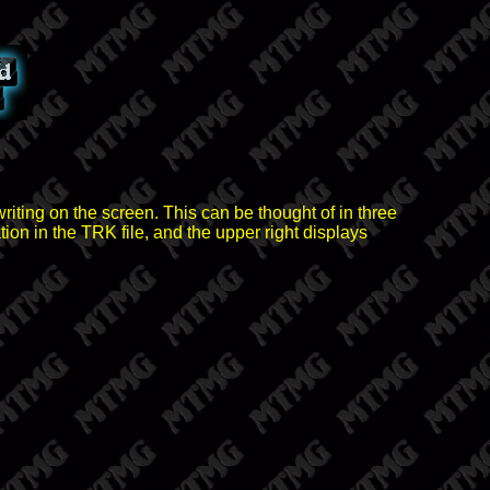
riting on the screen. This can be thought of in three
ion in the TRK file, and the upper right displays