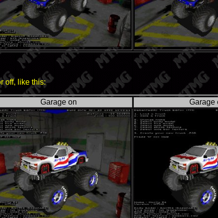
ff, like this:
Garage on
Garage 