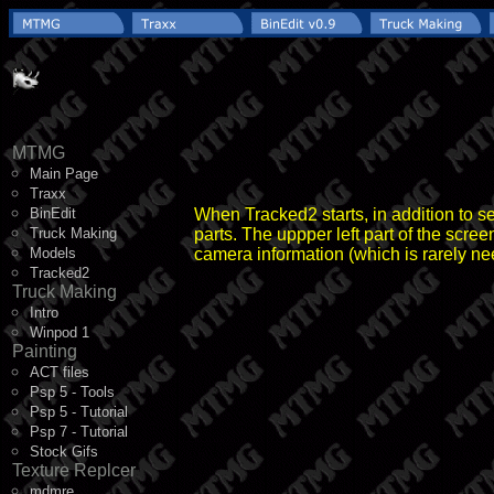
MTMG
Main Page
Traxx
BinEdit
When Tracked2 starts, in addition to se
Truck Making
parts. The uppper left part of the scre
Models
camera information (which is rarely ne
Tracked2
Truck Making
Intro
Winpod 1
Painting
ACT files
Psp 5 - Tools
Psp 5 - Tutorial
Psp 7 - Tutorial
Stock Gifs
Texture Replcer
mdmre