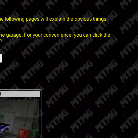
he following pages will explain the obvious things
the garage. For your convenience, you can click the
e.
f