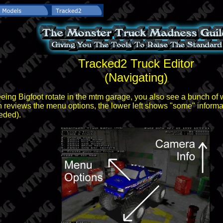
Tracked2 Truck Editor
(Navigating)
eing Bigfoot rotate in the mtm garage, you also see a bunch of w
en reviews the menu options, the lower left shows "some" informat
eded).