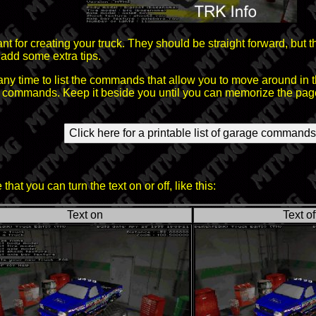
 for creating your truck. They should be straight forward, but t
add some extra tips.
ny time to list the commands that allow you to move around in 
se commands. Keep it beside you until you can memorize the pag
Click here for a printable list of garage commands
hat you can turn the text on or off, like this:
Text on
Text of