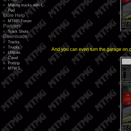
Making trucks with C-
Pod
More Help
MTMG Forum
Partners
Track Shots
Downloads
Tracks
Trucks
And you can even turn the garage on or o
Utilities
C-pod
Podzip
MTM 1