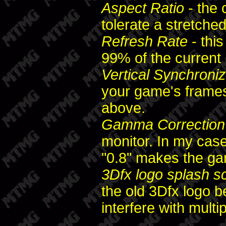
Aspect Ratio
- the 
tolerate a stretched
Refresh Rate
- thi
99% of the current
Vertical Synchroniz
your game's frames
above.
Gamma Correction
monitor. In my case
"0.8" makes the ga
3Dfx logo splash s
the old 3Dfx logo b
interfere with multip