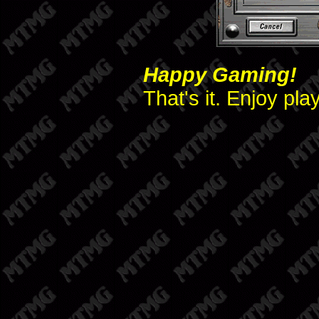
Happy Gaming!
That's it. Enjoy pl