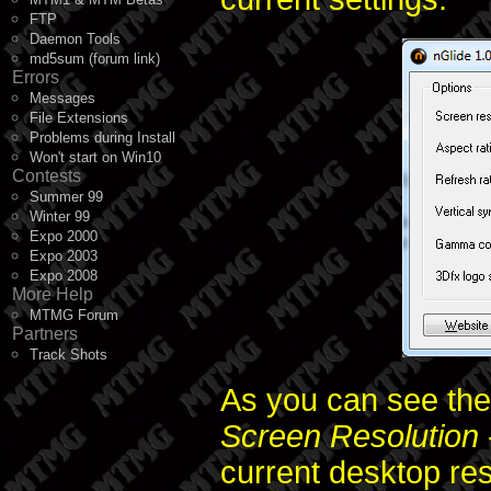
FTP
Daemon Tools
md5sum (forum link)
Errors
Messages
File Extensions
Problems during Install
Won't start on Win10
Contests
Summer 99
Winter 99
Expo 2000
Expo 2003
Expo 2008
More Help
MTMG Forum
Partners
Track Shots
As you can see the
Screen Resolution
current desktop res