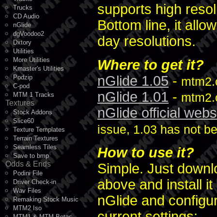
supports high reso
Trucks
CD Audio
Bottom line, it al
nGlide
dgVoodoo2
day resolutions.
Dxtory
Utilities
More Utilities
Where to get it?
Kmaster's Utilities
nGlide 1.05
-
Podzip
mtm2.
C-pod
nGlide 1.01
-
mtm2.c
MTM 1 Tracks
Textures
nGlide official webs
Stock Addons
Slice60
issue, 1.03 has not be
Texture Templates
Terrain Textures
Seamless Tiles
How to use it?
Save to bmp
Odds & Ends
Simple. Just downlo
Podini File
above and install 
Driver Check-in
Wav Files
nGlide and configu
Remaking Stock Music
MTM2 Iso
current settings:
MTM1 & MTM Betas