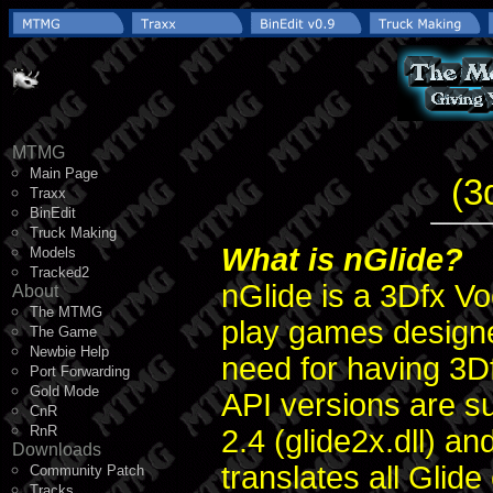
MTMG
Main Page
(3
Traxx
BinEdit
Truck Making
What is nGlide?
Models
Tracked2
nGlide is a 3Dfx Vo
About
The MTMG
play games designe
The Game
Newbie Help
need for having 3Df
Port Forwarding
Gold Mode
API versions are sup
CnR
RnR
2.4 (glide2x.dll) an
Downloads
translates all Glide
Community Patch
Tracks