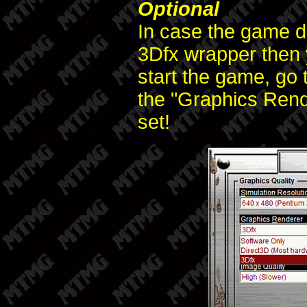
Optional
In case the game do
3Dfx wrapper then 
start the game, go 
the "Graphics Rende
set!