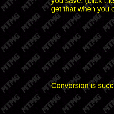
you save. (click th
get that when you c
Conversion is succ