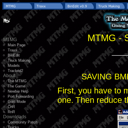
MTMG - S
MTMG
Main Page
Traxx
BinEdit
Truck Making
Models
Tracked2
SAVING BM
About
The MTMG
The Game
First, you have to 
Newbie Help
Port Forwarding
one. Then reduce t
Gold Mode
CnR
RnR
Downloads
Community Patch
Tracks