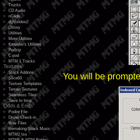
Trucks
CD Audio
nGlide
dgVoodoo2
Dxtory
Utilities
More Utilities
Kmaster's Utilities
Podzip
C-pod
MTM 1 Tracks
Textures
Stock Addons
You will be prompte
Slice60
Texture Templates
Terrain Textures
Seamless Tiles
Save to bmp
Odds & Ends
Podini File
Driver Check-in
Wav Files
Remaking Stock Music
MTM2 Iso
MTM1 & MTM Betas