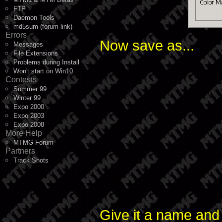
FTP
Daemon Tools
md5sum (forum link)
Errors
Now save as...
Messages
File Extensions
Problems during Install
Won't start on Win10
Contests
Summer 99
Winter 99
Expo 2000
Expo 2003
Expo 2008
More Help
MTMG Forum
Partners
Track Shots
Give it a name and