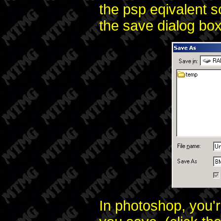
the psp eqivalent s
the save dialog box
In photoshop, you'