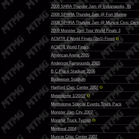
2008 SHRA Thunder Jam @ Indianapolis, IN
2008 SPHRA Thunder Jam @ Fort Wayne
2008 SPHRA Thunder Jam @ Muncie Civic Cent
2009 Monster Jam Tour World Finals 3
ACMTR 2 World Finals (2in1) Fixed
O
ACMTR World Finals
American Arena 2005
Anderson Fairgrounds 2005
B.C Place Stadium 2006
Budweiser Stadium
Hartford Civic Center 2007
O
Metrodome 1/20/07
O
Metrodome Special Events Track Pack
Monster Jam City 2007
Monster Truck Tycoon
O
Montreal 2004
Muncie Civic Center 2007