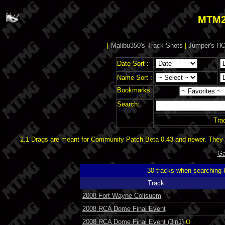
MTM2
[
Malibu350's Track Shots
|
Jumper's HO
Date Sort :
Name Sort :
Bookmarks:
Search:
Tra
2.1 Drags are meant for Community Patch Beta 0.43 and newer. They d
Ga
30 tracks when searching
Track
2008 Fort Wayne Colisuem
2008 RCA Dome Final Event
2008 RCA Dome Final Event (3in1)
O