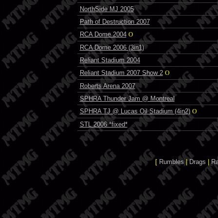
NorthSide MJ 2005
Path of Destruction 2007
RCA Dome 2004
O
RCA Dome 2006 (3in1)
Reliant Stadium 2004
Reliant Stadium 2007 Show 2
O
Roberts Arena 2007
SPHRA Thunder Jam @ Montreal
SPHRA TJ @ Lucas Oil Stadium (4in2)
O
STL 2006 *fixed*
[
Rumbles
|
Drags
|
R