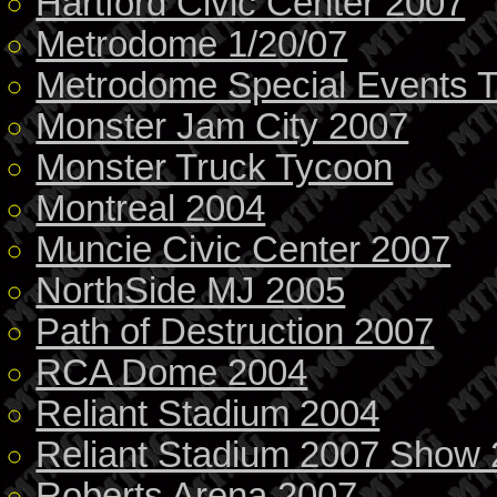
Hartford Civic Center 2007
Metrodome 1/20/07
Metrodome Special Events 
Monster Jam City 2007
Monster Truck Tycoon
Montreal 2004
Muncie Civic Center 2007
NorthSide MJ 2005
Path of Destruction 2007
RCA Dome 2004
Reliant Stadium 2004
Reliant Stadium 2007 Show 
Roberts Arena 2007