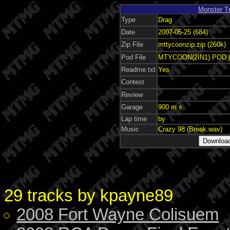
Monster T
Type
Drag
Date
2007-05-25 (684)
Zip File
mttycoonzip.zip (260k)
Pod File
MTYCOON(2IN1).POD (
Readme.txt
Yes
Contest
Review
Garage
900 m s
Lap time
by
Music
Crazy 98 (Break.wav)
29 tracks by kpayne89
2008 Fort Wayne Colisuem