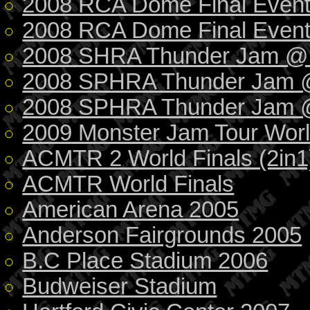
2008 RCA Dome Final Even
2008 RCA Dome Final Event 
2008 SHRA Thunder Jam @ I
2008 SPHRA Thunder Jam 
2008 SPHRA Thunder Jam @
2009 Monster Jam Tour Worl
ACMTR 2 World Finals (2in1
ACMTR World Finals
American Arena 2005
Anderson Fairgrounds 2005
B.C Place Stadium 2006
Budweiser Stadium