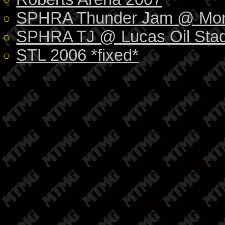
SPHRA Thunder Jam @ Mon
SPHRA TJ @ Lucas Oil Stad
STL 2006 *fixed*