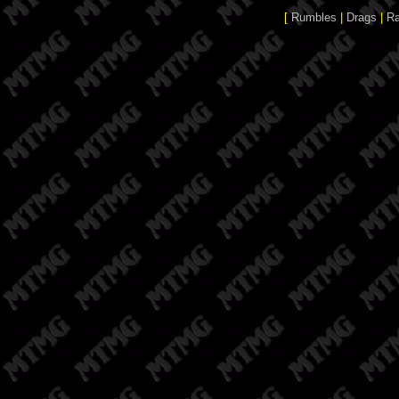
[
Rumbles
|
Drags
|
R