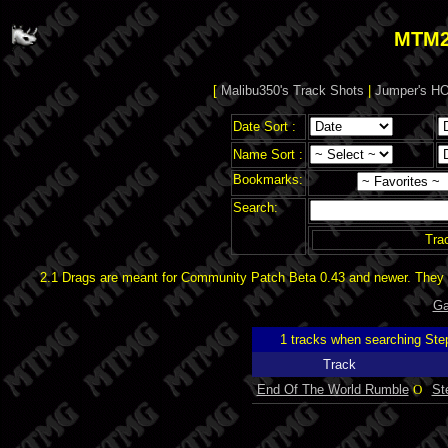
MTM2
[
Malibu350's Track Shots
|
Jumper's HO
Date Sort :
Name Sort :
Bookmarks:
Search:
Tra
2.1 Drags are meant for Community Patch Beta 0.43 and newer. They d
Ga
1 tracks when searching Ste
Track
End Of The World Rumble
O
St