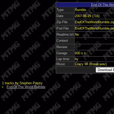
End Of The Wo
Type
Rumble
Date
2007-06-29 (716)
Zip File
EndOfTheWorldRumble.zip
Pod File
EndOfTheWorldRumble.po
Readme.txt
No
Contest
Review
Garage
600 s s
Lap time
by
Music
Crazy 98 (Break.wav)
1 tracks by Stephen Pastry
End Of The World Rumble