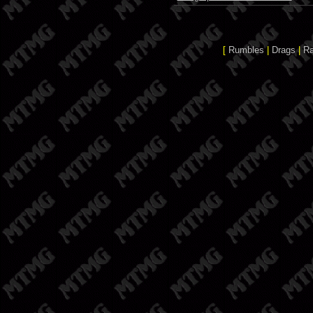
[
Rumbles
|
Drags
|
R