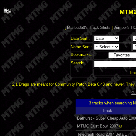
MTM2
[
Malibu350's Track Shots
|
Jumper's HO
Date Sort :
Name Sort :
Bookmarks:
Search:
Tra
2.1 Drags are meant for Community Patch Beta 0.43 and newer. They d
Ga
3 tracks when searching 
Track
Bathurst - Super Cheap Auto 100
MTMG Dust Bowl 2007
O
Telegraph Road 2007 Beta 1