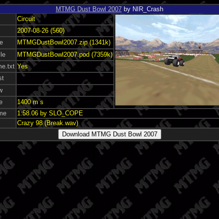
MTMG Dust Bowl 2007
by NIR_Crash
Circuit
2007-08-26 (560)
le
MTMGDustBowl2007.zip (1341k)
le
MTMGDustBowl2007.pod (7359k)
e.txt
Yes
st
w
e
1400 m s
ime
1:58.06 by SLO_COPE
Crazy 98 (Break.wav)