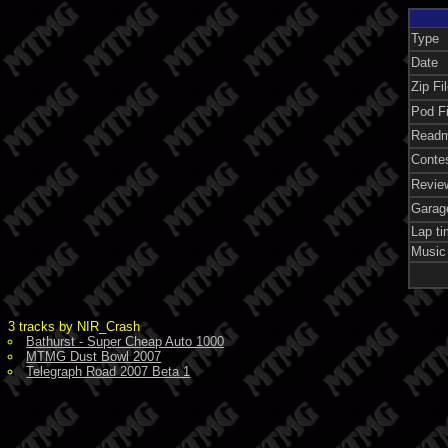
Type
Date
Zip Fi
Pod Fi
Readm
Conte
Revie
Garag
Lap t
Music
3 tracks by NIR_Crash
Bathurst - Super Cheap Auto 1000
MTMG Dust Bowl 2007
Telegraph Road 2007 Beta 1