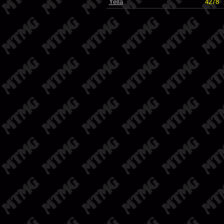
Yella
4278