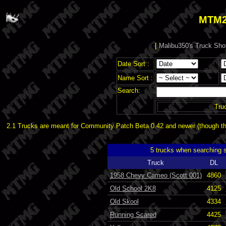
MTM2
[
Malibu350's Truck Sho
Date Sort :
Name Sort :
Search:
Tru
2.1 Trucks are meant for Community Patch Beta 0.42 and newer (though the
5 trucks when searching 
Truck
DL
1958 Chevy Cameo (Scott 001)
4860
Old School 2K8
4125
Old Skool
4334
Running Scared
4425