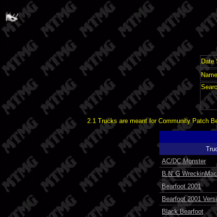
Date 
Name 
Searc
2.1 Trucks are meant for Community Patch Bet
Tru
AC/DC Monster
B N' G WreckinMac
Bearfoot 2001
Bearfoot 2001 Vers
Black Bearfoot