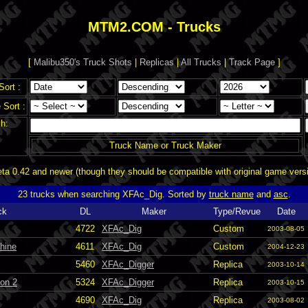
MTM2.COM - Trucks
[
Malibu350's Truck Shots
|
Replicas
|
All Trucks
|
Track Page
]
Sort :
Sort :
h:
Truck Name or Truck Maker
a 0.42 and newer (though they should be compatible with original game vers
23 trucks when searching XFAc_Dig. Sorted by
truck name
and
asc
.
ck
DL
Maker
Type/Revue
Date
4722
XFAc_Dig
Custom
2003-08-05
hine
4611
XFAc_Dig
Custom
2004-12-23
5460
XFAc_Digger
Replica
2003-10-14
ion 2
5324
XFAc_Digger
Replica
2003-10-15
4690
XFAc_Dig
Replica
2003-08-02