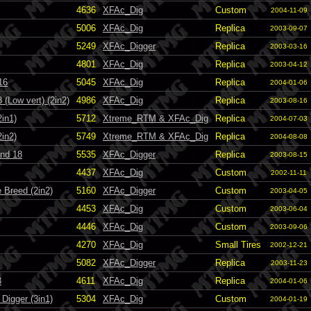
4636
XFAc_Dig
Custom
2004-11-09
5006
XFAc_Dig
Replica
2003-09-07
5249
XFAc_Digger
Replica
2003-03-16
4801
XFAc_Dig
Replica
2003-04-12
16
5045
XFAc_Dig
Replica
2004-01-06
(Low vert) (2in2)
4986
XFAc_Dig
Replica
2003-08-16
in1)
5712
Xtreme_RTM & XFAc_Dig
Replica
2004-07-03
in2)
5749
Xtreme_RTM & XFAc_Dig
Replica
2004-08-08
and 18
5535
XFAc_Digger
Replica
2003-08-15
4437
XFAc_Dig
Custom
2002-11-11
 Breed (2in2)
5160
XFAc_Digger
Custom
2003-04-05
4453
XFAc_Dig
Custom
2003-06-04
4446
XFAc_Dig
Custom
2003-09-06
4270
XFAc_Dig
Small Tires
2002-12-21
5082
XFAc_Digger
Replica
2003-11-23
3
4611
XFAc_Dig
Replica
2004-01-06
Digger (3in1)
5304
XFAc_Dig
Custom
2004-01-19