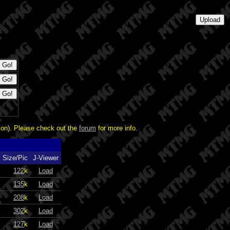
ion). Please check out the
forum
for more info.
Size/Pic
J-Viewer
122
k
Load
135
k
Load
208
k
Load
302
k
Load
127
k
Load