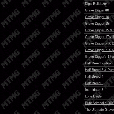
Dig's Bulldozer
Grave Digger #8
Grave Digger 10
Grave Digger 15
Grave Digger 15 & 
Grave Digger 17&18 
Grave Digger XIX (2
Grave Digger XIX (2
Grave Digger's 17 
Half Breed 2 (4in2)
Half Breed 3 & Pure
Half Breed 4
Half Breed 5
Intimidator 3
Lone Eagle
Pure Adrenalin 200
The Ultimate Grave 