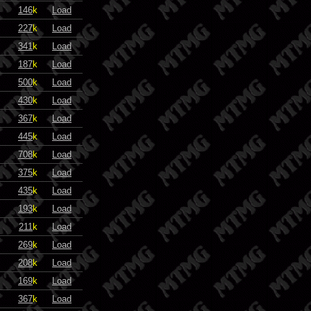
146
k
Load
227
k
Load
341
k
Load
187
k
Load
500
k
Load
430
k
Load
367
k
Load
445
k
Load
708
k
Load
375
k
Load
435
k
Load
193
k
Load
211
k
Load
269
k
Load
208
k
Load
169
k
Load
367
k
Load