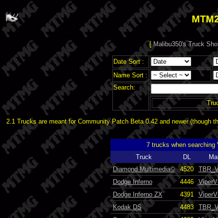
MTM2
[
Malibu350's Truck Sho
Date Sort :
Name Sort :
Search:
Tru
2.1 Trucks are meant for Community Patch Beta 0.42 and newer (though the
7 trucks when searching
Truck
DL
Ma
Diamond Multimedia©
4520
TBR_V
Dodge Inferno
4446
ViperV
Dodge Inferno ZX
4391
ViperV
Kodak DS
4483
TBR_V