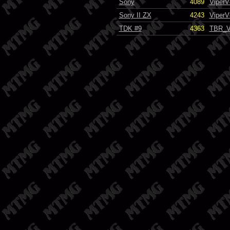
Sony
4089
ViperV
Sony II ZX
4243
ViperV
TDK #9
4363
TBR_V