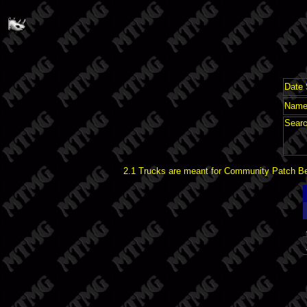
Date 
Name 
Searc
2.1 Trucks are meant for Community Patch Bet