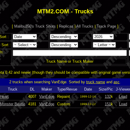
MTM2.COM - Trucks
[
Malibu350's Truck Shots
|
Replicas
|
All Trucks
|
Track Page
]
Sort :
Sort :
h:
Truck Name or Truck Maker
a 0.42 and newer (though they should be compatible with original game vers
2 trucks when searching VanEdge. Sorted by
truck name
and
asc
.
Truck
DL
Maker
Type/Revue
Date
Size/Pic
J-Viewe
Heart
4007
VanEdge
Repaint
132
k
Load
1999-12-14
Monster Beatle
4181
VanEdge
Custom
151
k
Load
1999-12-12