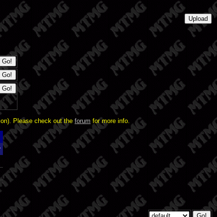
ion). Please check out the
forum
for more info.
r