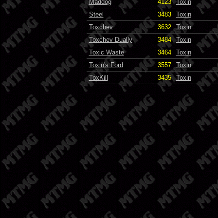
Maddog
4123
Toxin
Steel
3483
Toxin
Toxchev
3632
Toxin
Toxchev Dually
3484
Toxin
Toxic Waste
3464
Toxin
Toxin's Ford
3557
Toxin
ToxKill
3435
Toxin