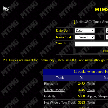
MTM2
[
Malibu350's Truck Sho
Date Sort :
Name Sort :
Search:
Tru
2.1 Trucks are meant for Community Patch Beta 0.42 and newer (though the
11 trucks when searchin
Truck
DL
Ma
Biohazard
3452
Toxin
C-Note Robber
3745
Toxin
Godzilla
5088
Alpine, Sleepe
Hot Wheels Tow Truck
3933
Toxin