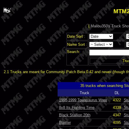
MTM2
[
Malibu350's Truck Sho
Date Sort :
Name Sort :
Search:
Tru
2.1 Trucks are meant for Community Patch Beta 0.42 and newer (though the
35 trucks when searching S
Truck
DL
1998-1999 Towasaurus Wrex
4322
St
8x8 Its Fighting Time
4339
St
Black Stallion 20th
4347
St
Blaster
4095
St