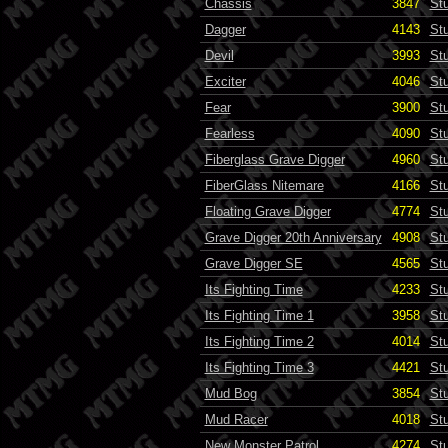
Chassis
3847
St
Dagger
4143
St
Devil
3993
St
Exciter
4046
St
Fear
3900
St
Fearless
4090
St
Fiberglass Grave Digger
4960
St
FiberGlass Nitemare
4166
St
Floating Grave Digger
4774
St
Grave Digger 20th Anniversary
4908
St
Grave Digger SE
4565
St
Its Fighting Time
4233
St
Its Fighting Time 1
3958
St
Its Fighting Time 2
4014
St
Its Fighting Time 3
4421
St
Mud Bog
3854
St
Mud Racer
4018
St
New Monster Patrol
4274
St