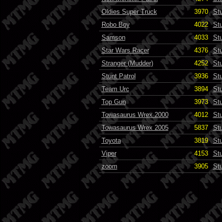
Oldies Super Truck
3970
St
Robo Boy
4022
St
Samson
4033
St
Star Wars Racer
4376
St
Stranger (Mudder)
4252
St
Stunt Patrol
3936
St
Team Urc
3894
St
Top Gun
3973
St
Towasaurus Wrex 2000
4012
St
Towasaurus Wrex 2005
5837
St
Toyota
3819
St
Viper
4153
St
zoom
3905
St