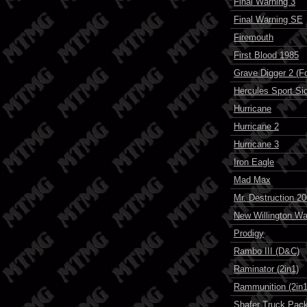
Final Warning 3
Final Warning SE
Firemouth
First Blood 1985
Grave Digger 2 (F
Hercules Sport Si
Hurricane
Hurricane 2
Hurricane 3
Iron Eagle
Mad Max
Mr. Destruction 2
New Willington War
Prodigy
Rambo III (D&C)
Raminator (2in1)
Rammunition (2in1
Shafer Truck Pack