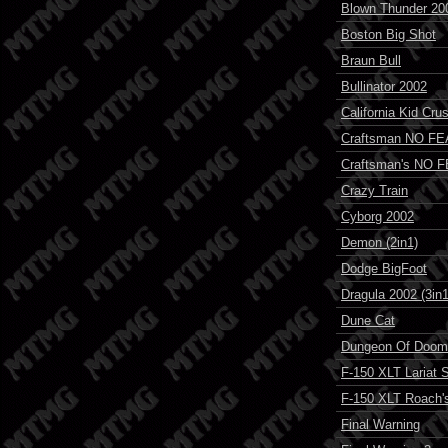
Blown Thunder 20
Boston Big Shot
Braun Bull
Bullinator 2002
California Kid Cru
Craftsman NO FE
Craftsman's NO 
Crazy Train
Cyborg 2002
Demon (2in1)
Dodge BigFoot
Dragula 2002 (3in1
Dune Cat
Dungeon Of Doom
F-150 XLT Lariat 
F-150 XLT Roach's
Final Warning