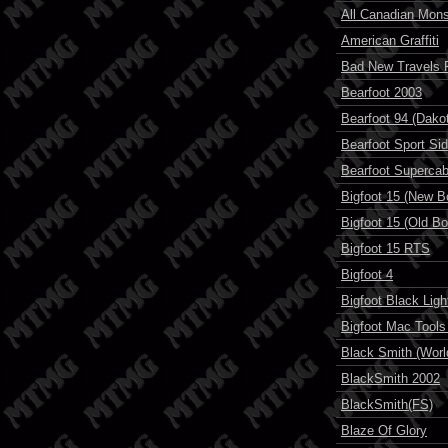
All Canadian Mons
American Graffiti
Bad New Travels 
Bearfoot 2003
Bearfoot 94 (Dak
Bearfoot Sport Si
Bearfoot Superca
Bigfoot 15 (New Bo
Bigfoot 15 (Old Bo
Bigfoot 15 RTS
Bigfoot 4
Bigfoot Black Ligh
Bigfoot Mac Tools 
Black Smith (World
BlackSmith 2002
BlackSmith(FS)
Blaze Of Glory