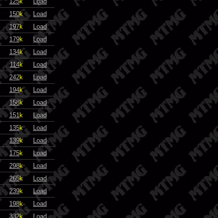
125
k
Load
150
k
Load
197
k
Load
179
k
Load
134
k
Load
114
k
Load
242
k
Load
194
k
Load
158
k
Load
151
k
Load
135
k
Load
139
k
Load
175
k
Load
298
k
Load
265
k
Load
239
k
Load
198
k
Load
332
k
Load