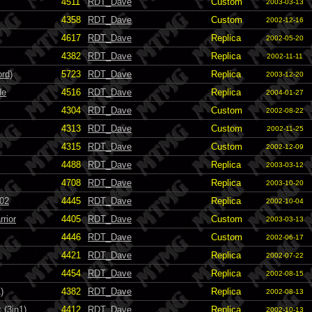
4511
RDT_Dave
Custom
2003-03-13
4358
RDT_Dave
Custom
2002-12-16
4617
RDT_Dave
Replica
2002-05-20
4382
RDT_Dave
Replica
2002-11-11
ord)
5723
RDT_Dave
Replica
2003-12-20
de
4516
RDT_Dave
Replica
2004-01-27
4304
RDT_Dave
Custom
2002-08-22
4313
RDT_Dave
Custom
2002-11-25
4315
RDT_Dave
Custom
2002-12-09
4488
RDT_Dave
Replica
2003-03-12
4708
RDT_Dave
Replica
2003-10-20
002
4445
RDT_Dave
Replica
2002-10-04
rior
4405
RDT_Dave
Custom
2003-03-13
4446
RDT_Dave
Custom
2002-06-17
4421
RDT_Dave
Replica
2002-07-22
4454
RDT_Dave
Replica
2002-08-15
)
4382
RDT_Dave
Replica
2002-08-13
 (3in1)
4412
RDT_Dave
Replica
2002-10-13