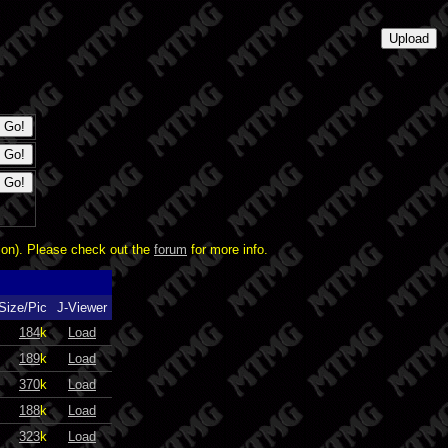
ion). Please check out the
forum
for more info.
Size/Pic
J-Viewer
184
k
Load
189
k
Load
370
k
Load
188
k
Load
323
k
Load