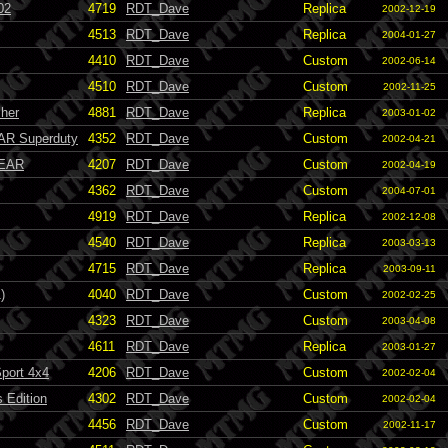
02
4719
RDT_Dave
Replica
2002-12-19
4513
RDT_Dave
Replica
2004-01-27
4410
RDT_Dave
Custom
2002-06-14
4510
RDT_Dave
Custom
2002-11-25
sher
4881
RDT_Dave
Replica
2003-01-02
AR Superduty
4352
RDT_Dave
Custom
2002-04-21
FEAR
4207
RDT_Dave
Custom
2002-04-19
4362
RDT_Dave
Custom
2004-07-01
4919
RDT_Dave
Replica
2002-12-08
4540
RDT_Dave
Replica
2003-03-13
4715
RDT_Dave
Replica
2003-09-11
)
4040
RDT_Dave
Custom
2002-02-25
4323
RDT_Dave
Custom
2003-04-08
4611
RDT_Dave
Replica
2003-01-27
Sport 4x4
4206
RDT_Dave
Custom
2002-02-04
 Edition
4302
RDT_Dave
Custom
2002-02-04
4456
RDT_Dave
Custom
2002-11-17