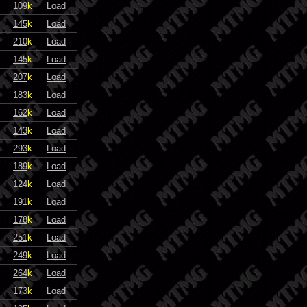
109
k
Load
145
k
Load
210
k
Load
145
k
Load
207
k
Load
183
k
Load
162
k
Load
143
k
Load
293
k
Load
189
k
Load
124
k
Load
191
k
Load
178
k
Load
251
k
Load
249
k
Load
264
k
Load
173
k
Load