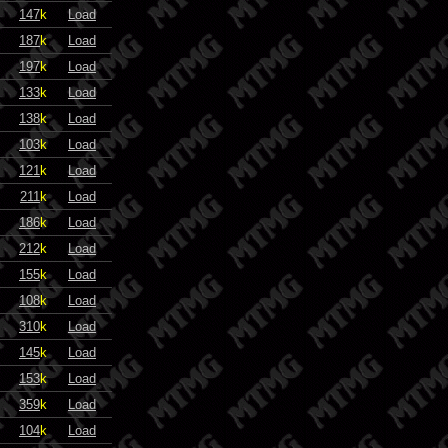
147
k
Load
187
k
Load
197
k
Load
133
k
Load
138
k
Load
103
k
Load
121
k
Load
211
k
Load
186
k
Load
212
k
Load
155
k
Load
108
k
Load
310
k
Load
145
k
Load
153
k
Load
359
k
Load
104
k
Load