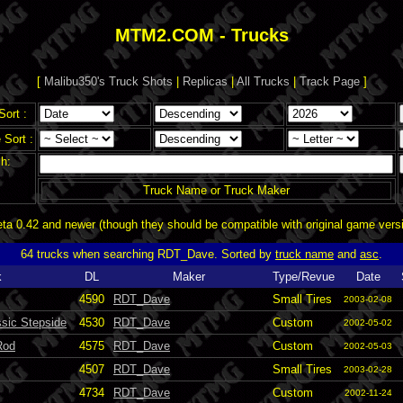
MTM2.COM - Trucks
[
Malibu350's Truck Shots
|
Replicas
|
All Trucks
|
Track Page
]
Sort :
Sort :
h:
Truck Name or Truck Maker
a 0.42 and newer (though they should be compatible with original game vers
64 trucks when searching RDT_Dave. Sorted by
truck name
and
asc
.
k
DL
Maker
Type/Revue
Date
4590
RDT_Dave
Small Tires
2003-02-08
sic Stepside
4530
RDT_Dave
Custom
2002-05-02
Rod
4575
RDT_Dave
Custom
2002-05-03
4507
RDT_Dave
Small Tires
2003-02-28
4734
RDT_Dave
Custom
2002-11-24