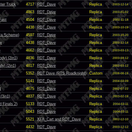
ter Truck
4717
RDT_Dave
Replica
2003-12-14
4863
RDT_Dave
Replica
2003-01-02
Fast
4504
RDT_Dave
Replica
2002-11-18
4438
RDT_Dave
Replica
2003-10-19
ota Scheme)
4597
RDT_Dave
Replica
2003-10-20
de
4438
RDT_Dave
Replica
2003-12-14
b
4662
RDT_Dave
Replica
2003-03-13
dy) (2in1)
4836
RDT_Dave
Replica
2003-03-12
dy) (2in1)
4817
RDT_Dave
Replica
2003-03-12
5352
RDT Dave (RTS Roadknight)
Custom
2008-06-19
5141
RDT_Dave
Replica
2004-03-09
t
4675
RDT_Dave
Replica
2002-07-22
(3in1)
4837
RDT_Dave
Replica
2003-02-19
 Finals 2)
5133
RDT_Dave
Replica
2004-03-11
5043
RDT_Dave
Replica
2004-03-11
5521
XFA_Cart and RDT_Dave
Replica
2002-12-10
4432
RDT_Dave
Replica
2003-12-12