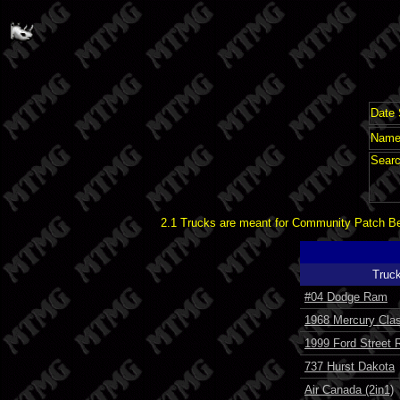
Date 
Name 
Searc
2.1 Trucks are meant for Community Patch Bet
Truc
#04 Dodge Ram
1968 Mercury Clas
1999 Ford Street 
737 Hurst Dakota
Air Canada (2in1)