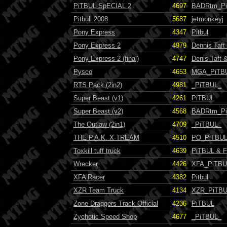
PiTBUL SpECIAL 2
4697
BADRtm_P
Pitbull 2008
5687
jetmonkeyj
Pony Express
4347
Pitbul
Pony Express 2
4979
Dennis Taf
Pony Express 2 (final)
4747
Denis Taft
Pysco
4653
MGA_PiTB
RTS Pack (2in2)
4981
_PiTBUL_
Super Beast (v1)
4261
PiTBUL
Super Beast (v2)
4568
BADRtm_P
The Outlaw (2in1)
4709
_PiTBUL_
THE P.A.K. X-TREAM
4510
PO_PiTBUL
Toxkill tuff truck
4639
PiTBUL & 
Wrecker
4426
XFA_PiTBU
XFA Racer
4382
Pitbul
XZR Team Truck
4134
XZR_PiTB
Zone Draggers Track Official
4236
PiTBUL
Zychotic Speed Shop
4677
_PiTBUL_