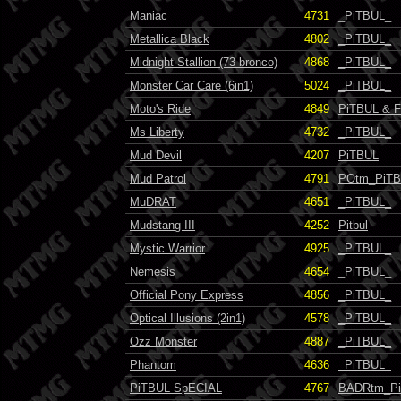
Maniac
4731
_PiTBUL_
Metallica Black
4802
_PiTBUL_
Midnight Stallion (73 bronco)
4868
_PiTBUL_
Monster Car Care (6in1)
5024
_PiTBUL_
Moto's Ride
4849
PiTBUL & F
Ms Liberty
4732
_PiTBUL_
Mud Devil
4207
PiTBUL
Mud Patrol
4791
POtm_PiT
MuDRAT
4651
_PiTBUL_
Mudstang III
4252
Pitbul
Mystic Warrior
4925
_PiTBUL_
Nemesis
4654
_PiTBUL_
Official Pony Express
4856
_PiTBUL_
Optical Illusions (2in1)
4578
_PiTBUL_
Ozz Monster
4887
_PiTBUL_
Phantom
4636
_PiTBUL_
PiTBUL SpECIAL
4767
BADRtm_P