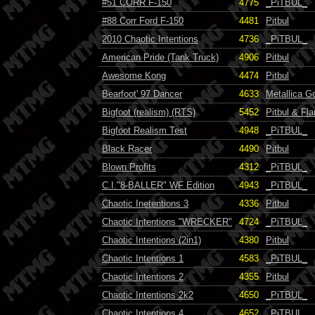
#51 CORR F-150
4775
_PiTBUL_
#88 Corr Ford F-150
4481
Pitbul
2010 Chaotic Intentions
4736
_PiTBUL_
American Pride (Tank Truck)
4906
Pitbul
Awesome Kong
4474
Pitbul
Bearfoot' 97 Dancer
4633
Metallica 
Bigfoot (realism) (RTS)
5452
Pitbul & Fla
Bigfoot Realism Test
4948
_PiTBUL_
Black Racer
4490
Pitbul
Blown Profits
4312
_PiTBUL_
C.I."8-BALLER" WF Edition
4943
_PiTBUL_
Chaotic Inetentions 3
4336
Pitbul
Chaotic Intentions "WRECKER"
4724
_PiTBUL_
Chaotic Intentions (2in1)
4380
Pitbul
Chaotic Intentions 1
4583
_PiTBUL_
Chaotic Intentions 2
4355
Pitbul
Chaotic Intentions 2k2
4650
_PiTBUL_
Chaotic Intentions 4
4652
_PiTBUL_