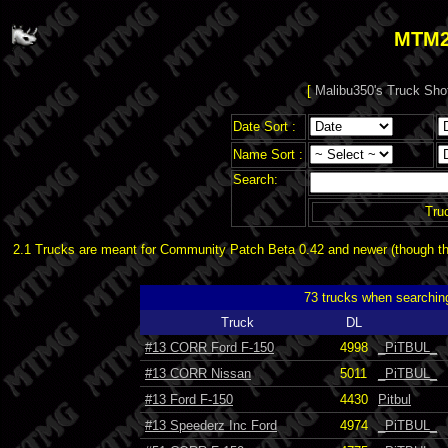
MTM2
[
Malibu350's Truck Sho
Date Sort :
Name Sort :
Search:
Tru
2.1 Trucks are meant for Community Patch Beta 0.42 and newer (though the
73 trucks when searchin
Truck
DL
#13 CORR Ford F-150
4998
_PiTBUL_
#13 CORR Nissan
5011
_PiTBUL_
#13 Ford F-150
4430
Pitbul
#13 Speederz Inc Ford
4974
_PiTBUL_