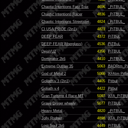
Chaotic Intentions Fast Trax
4696
_PiTBUL_
Chaotic Intentions Racer
4836
_PiTBUL_
Chaotic Intentions Streetster
4824
_PiTBUL_
CI USA PRIDE (2in1)
4823
_PiTBUL_
DEEP FEAR
4372
PiTBuL
DEEP FEAR (fiberglass)
4536
PiTBuL
DejaVU2
4356
PiTBUL
Dominator 2k6
4410
_PiTBUL_
Extreme Outlaw 35
5063
BADRtm_P
God of Metal 2
5066
XFAtm Pitb
Goliath v.3 (2in1)
4405
Pitbul
Goliath v.4
4422
Pitbul
Gran Turismo 4 Race MT
5097
XFA_PiTBU
Grave Digger wheely
5077
PiTBUL
Heavy Metal
4820
_PiTBUL_
Jolly Rodger
4898
XFA_PiTBU
Lost Soul 2k6
4449
PiTBUL