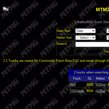
MTM2
[
Malibu350's Truck Sho
Date Sort :
Name Sort :
Search:
Tru
2.1 Trucks are meant for Community Patch Beta 0.42 and newer (though the
2 trucks when searchin
Truck
DL
Maker
Hkill
3526
NZBud
TDGHawk
3504
NZBud