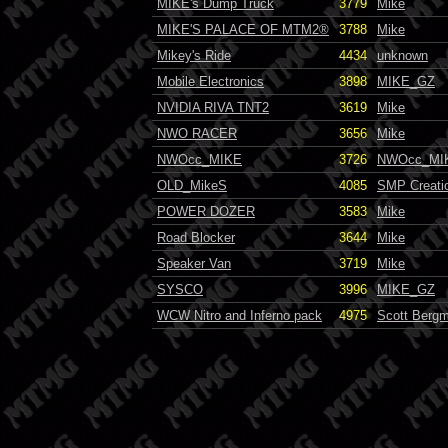
MIKE's Dump Truck
3779
Mike
MIKE'S PALACE OF MTM2®
3788
Mike
Mikey's Ride
4434
unknown
Mobile Electronics
3898
MIKE_GZ
NVIDIA RIVA TNT2
3619
Mike
NWO RACER
3656
Mike
NWOcc_MIKE
3726
NWOcc_MI
OLD_MikeS
4085
SMP Creati
POWER DOZER
3583
Mike
Road Blocker
3644
Mike
Speaker Van
3719
Mike
SYSCO
3996
MIKE_GZ
WCW Nitro and Inferno pack
4975
Scott Bergm