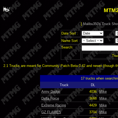
MTM2
[
Malibu350's Truck Sho
Date Sort :
Name Sort :
Search:
Tru
2.1 Trucks are meant for Community Patch Beta 0.42 and newer (though the
17 trucks when searchi
Truck
DL
Army Dodge
4036
Mike
Delta Force
3668
Mike
Extreme Racing
4429
Mike
GZ FLAMES
3704
Mike