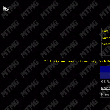
Date 
Name 
Searc
2.1 Trucks are meant for Community Patch Bet
GZ Ra
KnocK
Phros