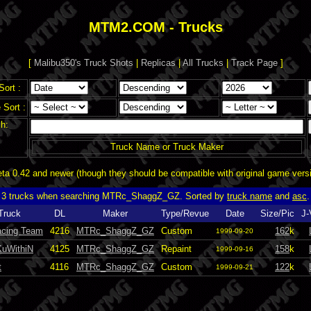
MTM2.COM - Trucks
[
Malibu350's Truck Shots
|
Replicas
|
All Trucks
|
Track Page
]
Sort :
Sort :
h:
Truck Name or Truck Maker
a 0.42 and newer (though they should be compatible with original game vers
3 trucks when searching MTRc_ShaggZ_GZ. Sorted by
truck name
and
asc
.
Truck
DL
Maker
Type/Revue
Date
Size/Pic
J-
cing Team
4216
MTRc_ShaggZ_GZ
Custom
162
k
1999-09-20
uWithiN
4125
MTRc_ShaggZ_GZ
Repaint
158
k
1999-09-16
t
4116
MTRc_ShaggZ_GZ
Custom
122
k
1999-09-21