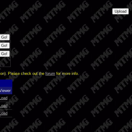
ion). Please check out the
forum
for more info.
Viewer
Load
Load
Load