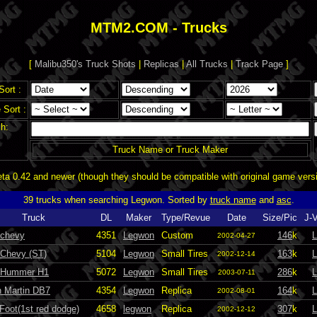
MTM2.COM - Trucks
[
Malibu350's Truck Shots
|
Replicas
|
All Trucks
|
Track Page
]
Sort :
Sort :
h:
Truck Name or Truck Maker
a 0.42 and newer (though they should be compatible with original game vers
39 trucks when searching Legwon. Sorted by
truck name
and
asc
.
Truck
DL
Maker
Type/Revue
Date
Size/Pic
J-
 chevy
4351
Legwon
Custom
146
k
L
2002-04-27
 Chevy (ST)
5104
Legwon
Small Tires
163
k
L
2002-12-14
 Hummer H1
5072
Legwon
Small Tires
286
k
L
2003-07-11
n Martin DB7
4354
Legwon
Replica
164
k
L
2002-08-01
Foot(1st red dodge)
4658
legwon
Replica
307
k
L
2002-12-12