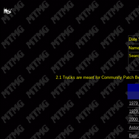
Date 
Name 
Searc
2.1 Trucks are meant for Community Patch Bet
1979
1979
2000
Asto
Bear 