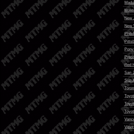
Madu
Montr
New J
New Y
Phili
Pitts
Pony
Preda
Red 
San 
Suzuk
Toron
Toyot
Toyot
Toyot
Vanc
Viper