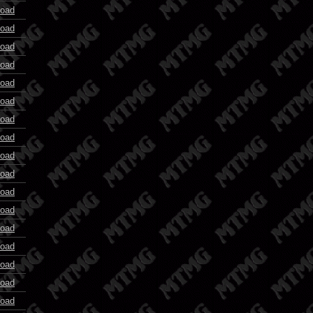
oad
oad
oad
oad
oad
oad
oad
oad
oad
oad
oad
oad
oad
oad
oad
oad
oad