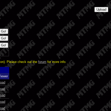
ion). Please check out the
forum
for more info.
Viewer
oad
oad
oad
oad
oad