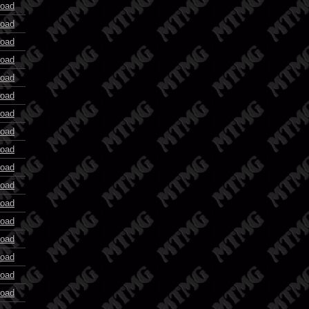
oad
oad
oad
oad
oad
oad
oad
oad
oad
oad
oad
oad
oad
oad
oad
oad
oad