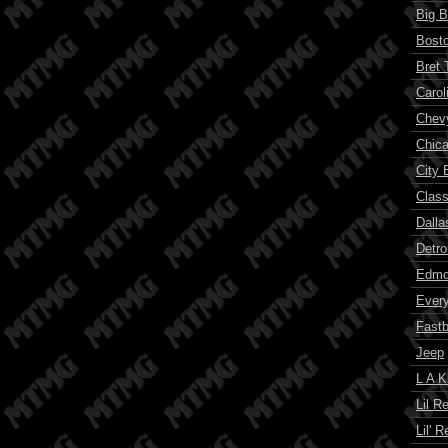
Big B
Bosto
Bret 
Carol
Chev
Chic
City 
Class
Dalla
Detro
Edmon
Ever
Fast
Jeep
L A K
Lil R
Lil' 