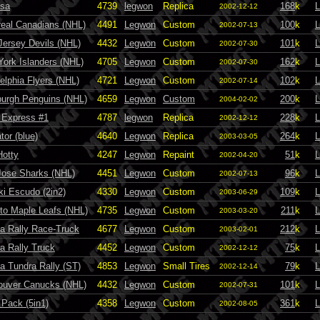
sa
4739
legwon
Replica
168
k
L
2002-12-12
eal Canadians (NHL)
4491
Legwon
Custom
100
k
L
2002-07-13
ersey Devils (NHL)
4432
Legwon
Custom
101
k
L
2002-07-30
ork Islanders (NHL)
4705
Legwon
Custom
162
k
L
2002-07-30
delphia Flyers (NHL)
4721
Legwon
Custom
102
k
L
2002-07-14
burgh Penguins (NHL)
4659
Legwon
Custom
200
k
L
2004-02-02
 Express #1
4787
legwon
Replica
228
k
L
2002-12-12
tor (blue)
4640
Legwon
Replica
264
k
L
2003-03-05
Hotty
4247
Legwon
Repaint
51
k
L
2002-04-20
Jose Sharks (NHL)
4451
Legwon
Custom
96
k
L
2002-07-13
i Escudo (2in2)
4330
Legwon
Custom
109
k
L
2003-06-29
to Maple Leafs (NHL)
4735
Legwon
Custom
211
k
L
2003-03-20
a Rally Race-Truck
4677
Legwon
Custom
212
k
L
2003-02-01
a Rally Truck
4452
Legwon
Custom
75
k
L
2002-12-12
a Tundra Rally (ST)
4853
Legwon
Small Tires
79
k
L
2002-12-14
ouver Canucks (NHL)
4432
Legwon
Custom
101
k
L
2002-07-31
 Pack (5in1)
4358
Legwon
Custom
361
k
L
2002-08-05