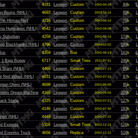
lue
4181
Legwon
Custom
84
k
L
2002-04-19
n Bruins (NHL)
4693
Legwon
Custom
89
k
L
2003-10-14
The Hitman Hart
4216
Legwon
Custom
76
k
L
2002-06-14
ina Hurricanes (NHL)
4542
Legwon
Custom
98
k
L
2002-08-08
y Suburban
4258
Legwon
Custom
174
k
L
2002-06-14
ago Blackhawks (NHL)
4796
Legwon
Custom
199
k
L
2004-02-02
Bus
4359
Legwon
Bus
161
k
L
2002-08-13
 1 Baja Buggy
6717
Legwon
Small Tires
246
k
L
2011-07-31
s Stars (NHL)
4465
Legwon
Custom
95
k
L
2002-07-13
it Red Wings (NHL)
4631
Legwon
Custom
97
k
L
2002-07-31
ton Oilers (NHL)
4698
Legwon
Custom
95
k
L
2002-08-08
yones Dream Machine
4165
Legwon
Custom
329
k
L
2002-06-04
back Stang
4125
Legwon
Custom
127
k
L
2002-07-27
4146
Legwon
Custom
193
k
L
2002-07-30
ings (NHL)
4449
Legwon
Custom
102
k
L
2002-07-22
ed Express
5118
Legwon
Small Tires
126
k
L
2002-12-14
Red Express Truck
4656
Legwon
Replica
518
k
L
2002-12-12