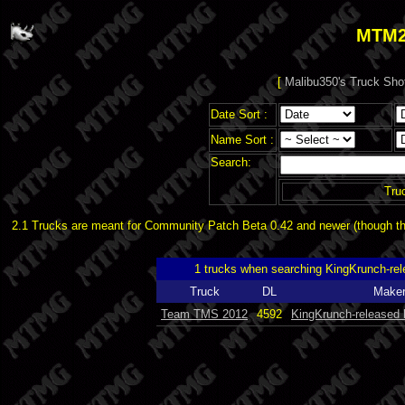
MTM2
[
Malibu350's Truck Sho
Date Sort :
Name Sort :
Search:
Tru
2.1 Trucks are meant for Community Patch Beta 0.42 and newer (though the
1 trucks when searching KingKrunch-r
Truck
DL
Make
Team TMS 2012
4592
KingKrunch-released