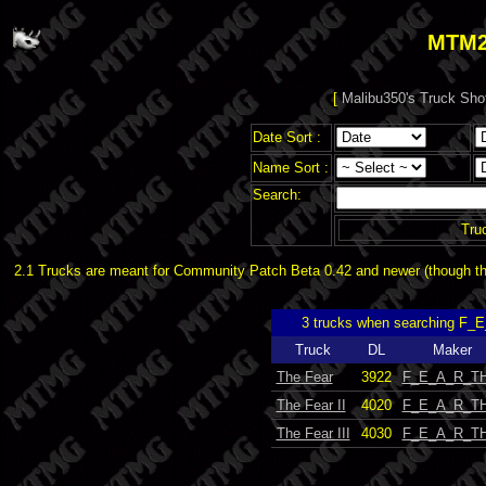
MTM2
[
Malibu350's Truck Sho
Date Sort :
Name Sort :
Search:
Tru
2.1 Trucks are meant for Community Patch Beta 0.42 and newer (though the
3 trucks when searching F_
Truck
DL
Maker
The Fear
3922
F_E_A_R_TH
The Fear II
4020
F_E_A_R_TH
The Fear III
4030
F_E_A_R_TH