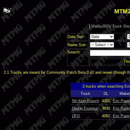
MTM2
[
Malibu350's Truck Sho
Date Sort :
Name Sort :
Search:
Tru
2.1 Trucks are meant for Community Patch Beta 0.42 and newer (though the
3 trucks when searching Er
Truck
DL
Maker
5th King Krunch
4301
Eric Papi
Dodge Express
3930
Eric Papi
UFO
4082
Eric Papi