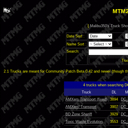
MTM2
[
Malibu350's Truck Sho
Date Sort :
Name Sort :
Search:
Tru
2.1 Trucks are meant for Community Patch Beta 0.42 and newer (though the
4 trucks when searching 
Truck
DL
M
AMXers Transport (fixed)
3894
DC_
AMXers' Transport
3907
DC_
BD Zone Sheriff
3929
DC_
Toxic Waste Evolution
3553
DC_