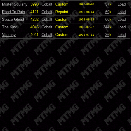
Mister Squishy
3990
Cobalt
Custom
57
k
Load
1998-08-28
Road To Ruin
4121
Cobalt
Repaint
69
k
Load
1998-06-14
Space Ghost
4232
Cobalt
Custom
66
k
Load
1998-08-13
The King
4046
Cobalt
Custom
344
k
Load
1998-07-27
Vantasy
4041
Cobalt
Custom
36
k
Load
1998-07-31