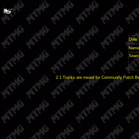
Date 
Name 
Searc
2.1 Trucks are meant for Community Patch Bet