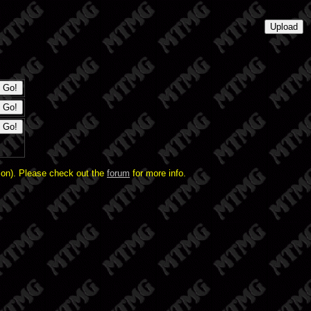
ion). Please check out the
forum
for more info.