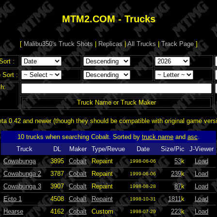
MTM2.COM - Trucks
[
Malibu350's Truck Shots
|
Replicas
|
All Trucks
|
Track Page
]
Sort :
Sort :
h:
Truck Name or Truck Maker
a 0.42 and newer (though they should be compatible with original game vers
10 trucks when searching Cobalt. Sorted by
truck name
and
asc
.
Truck
DL
Maker
Type/Revue
Date
Size/Pic
J-Viewer
Cowabunga
3895
Cobalt
Repaint
53
k
Load
1998-06-06
Cowabunga 2
3787
Cobalt
Repaint
239
k
Load
1999-06-06
Cowabunga 3
3907
Cobalt
Repaint
87
k
Load
1998-08-28
Ecto 1
4508
Cobalt
Repaint
1811
k
Load
1998-10-31
Hearse
4162
Cobalt
Custom
223
k
Load
1998-07-29