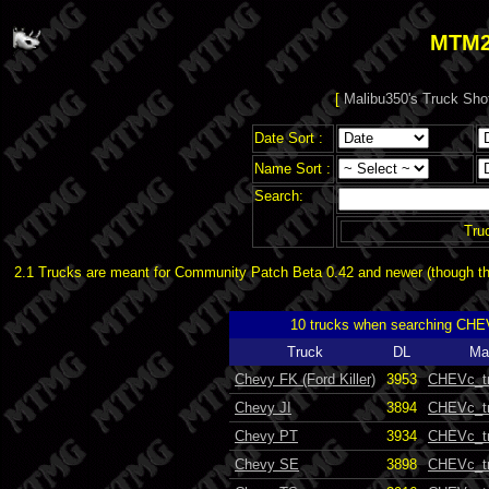
MTM2
[
Malibu350's Truck Sho
Date Sort :
Name Sort :
Search:
Tru
2.1 Trucks are meant for Community Patch Beta 0.42 and newer (though the
10 trucks when searching CHE
Truck
DL
Ma
Chevy FK (Ford Killer)
3953
CHEVc_t
Chevy JI
3894
CHEVc_t
Chevy PT
3934
CHEVc_t
Chevy SE
3898
CHEVc_t