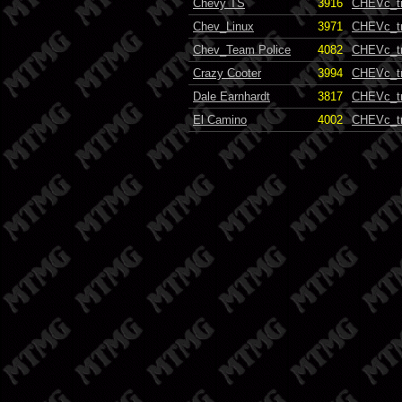
Chevy TS
3916
CHEVc_t
Chev_Linux
3971
CHEVc_t
Chev_Team Police
4082
CHEVc_t
Crazy Cooter
3994
CHEVc_t
Dale Earnhardt
3817
CHEVc_t
El Camino
4002
CHEVc_t