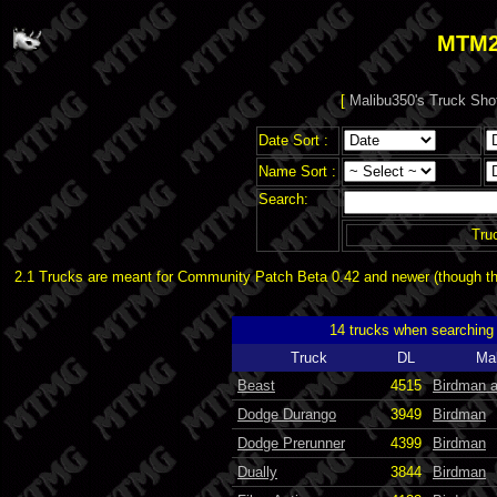
MTM2
[
Malibu350's Truck Sho
Date Sort :
Name Sort :
Search:
Tru
2.1 Trucks are meant for Community Patch Beta 0.42 and newer (though the
14 trucks when searching
Truck
DL
Ma
Beast
4515
Birdman 
Dodge Durango
3949
Birdman
Dodge Prerunner
4399
Birdman
Dually
3844
Birdman