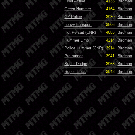
Fiber Active
4133
Birdman
Green Hummer
4164
Birdman
GZ Police
3930
Birdman
heavy transport
3806
Birdman
Hot Persuit (CNR)
4085
Birdman
Hummer Limo
4214
Birdman
Police Hummer (CNR)
3914
Birdman
Pre runner
3941
Birdman
Super Dodge
3963
Birdman
Super Truck
3943
Birdman