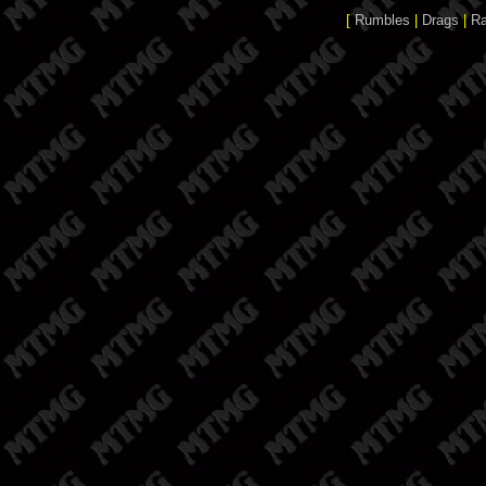
[
Rumbles
|
Drags
|
R