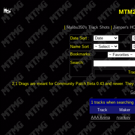
MTM2
[
Malibu350's Track Shots
|
Jumper's HO
Date Sort :
Name Sort :
Bookmarks:
Search:
Tra
2.1 Drags are meant for Community Patch Beta 0.43 and newer. They d
Ga
1 tracks when searching
Track
Maker
AAA Arena
ryankev