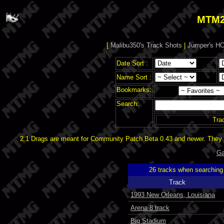
MTM2
[
Malibu350's Track Shots
|
Jumper's HO
Date Sort :
Name Sort :
Bookmarks:
Search:
Tra
2.1 Drags are meant for Community Patch Beta 0.43 and newer. They d
Ga
26 tracks when searchin
Track
1993 New Orleans, Louisiana
Arena 8 track
Big Stadium