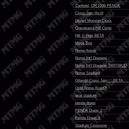
Canfield, OH 1996 PENDA
Cross Jam (fix'd)
Desert Monster Cross
Gravelrama Hill Climb
Hill 'n' Hole BETA
Mega Bog
Nome Arena
Nome Int'l Dragway
Nome Int'l Dragway DIRT/MUD
Nome Stadium
Orlando Cross Jam:::::BETA:::::
Oval Arena (fixed?)
oval stadium
penda drags
PENDA Drags 2
Penda Drags 3
Stadium Crossover