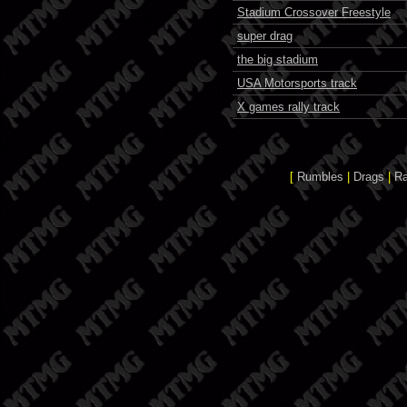
Stadium Crossover Freestyle
super drag
the big stadium
USA Motorsports track
X games rally track
[
Rumbles
|
Drags
|
R