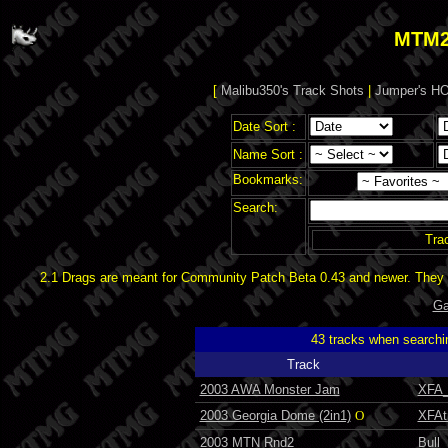
MTM2
[
Malibu350's Track Shots
|
Jumper's HO
Date Sort :
Name Sort :
Bookmarks:
Search:
Tra
2.1 Drags are meant for Community Patch Beta 0.43 and newer. They d
Ga
43 tracks when searchi
Track
2003 AWA Monster Jam
XFA_
2003 Georgia Dome (2in1)
O
XFAt
2003 MTN Rnd2
Bull