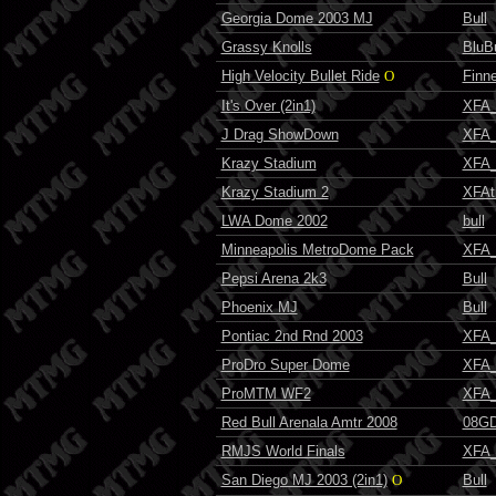
Georgia Dome 2003 MJ
Bull
Grassy Knolls
BluBu
High Velocity Bullet Ride
O
Finn
It's Over (2in1)
XFA_
J Drag ShowDown
XFA_
Krazy Stadium
XFA_
Krazy Stadium 2
XFAt
LWA Dome 2002
bull
Minneapolis MetroDome Pack
XFA_
Pepsi Arena 2k3
Bull
Phoenix MJ
Bull
Pontiac 2nd Rnd 2003
XFA_
ProDro Super Dome
XFA_
ProMTM WF2
XFA_
Red Bull Arenala Amtr 2008
08GD
RMJS World Finals
XFA_
San Diego MJ 2003 (2in1)
O
Bull