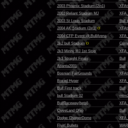
2003 Phoenix Stadium (2in1)
XFAt
2003 Reliant Stadium MJ
XFA_
2003 St Louis Stadium
Bull
2004 AK Stadium (2in1)
O
XFAt
2004 CFP Event @ BullArena
XFA_
2k2 bull Stadium
O
Comm
2k3 Minny MJ 1st Stop
XFA_
2k3 Straight Finals
Bull
Atlanta2001
Bull
Bosnian FairGrounds
XFAt
Boxed Hyper
XFA_
Bull First track
Bull
bull Stadium 02
mtm2
BullRaceway(beta)
XFA_
CleveLand Ohio
Bull
Dodge ChargerDome
XFA_
Flyin' Bullets
WAR