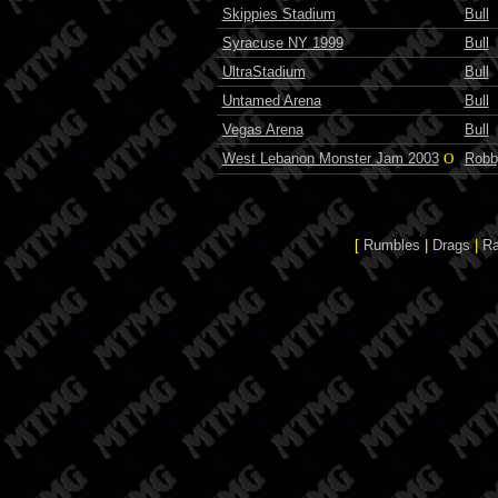
Skippies Stadium
Bull
Syracuse NY 1999
Bull
UltraStadium
Bull
Untamed Arena
Bull
Vegas Arena
Bull
West Lebanon Monster Jam 2003
O
Robb
[
Rumbles
|
Drags
|
R