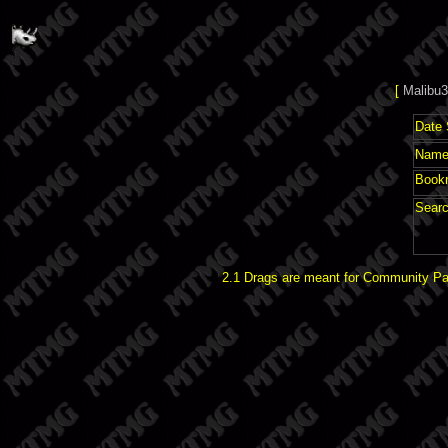
[
Malibu3
Date 
Name 
Book
Searc
2.1 Drags are meant for Community Pat