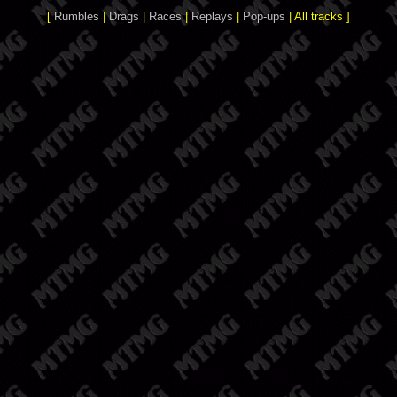
[
Rumbles
|
Drags
|
Races
|
Replays
|
Pop-ups
| All tracks ]