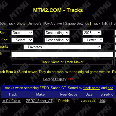
MTM2.COM - Tracks
50's Track Shots
|
Jumper's HOF Archive
|
Garage Settings
|
Track Talk
|
Tru
Sort :
Sort :
marks:
h:
Track Name or Track Maker
ch Beta 0.43 and newer. They do not work with the original game version. P
Garage Display
:
Off
1 tracks when searching ZERO_Saber_GT. Sorted by
track name
and
asc
.
Track
Maker
Type/Revue
Date
Size/Pic
-= Pit Fire =-
ZERO_Saber_GT
Rumble
196
k
2002-01-03