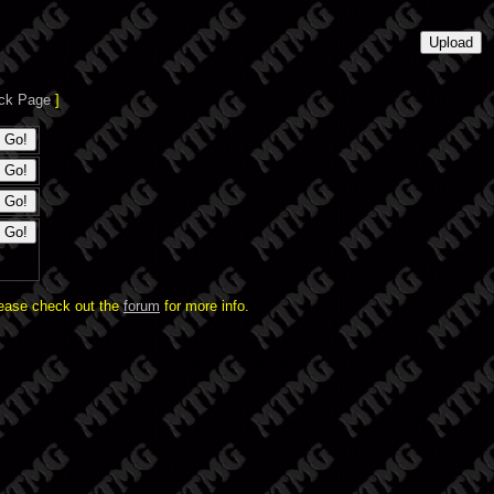
ck Page
]
lease check out the
forum
for more info.