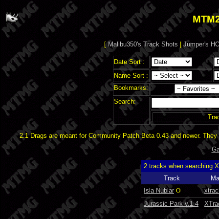
MTM2
[
Malibu350's Track Shots
|
Jumper's HO
Date Sort :
Name Sort :
Bookmarks:
Search:
Tra
2.1 Drags are meant for Community Patch Beta 0.43 and newer. They d
Ga
2 tracks when searching 
Track
Ma
Isla Nublar
O
xtrac
Jurassic Park v.1.4
XTra