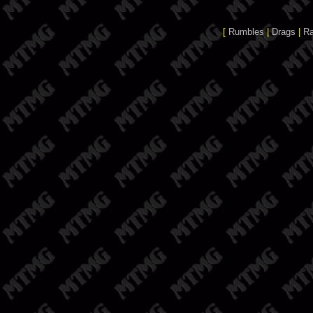
[
Rumbles
|
Drags
|
R