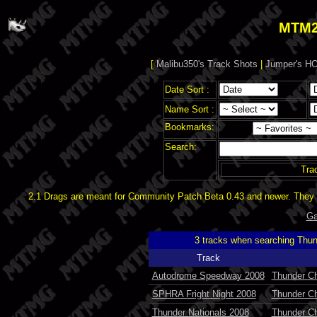
MTM2
[
Malibu350's Track Shots
|
Jumper's HO
Date Sort :
Name Sort :
Bookmarks:
Search:
Tra
2.1 Drags are meant for Community Patch Beta 0.43 and newer. They d
Ga
3 tracks when searching Thu
Track
Autodrome Speedway 2008
Thunder Ch
SPHRA Fright Night 2008
Thunder Ch
Thunder Nationals 2008
Thunder C