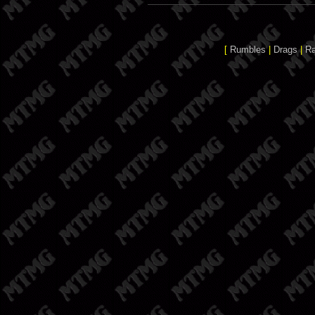
[
Rumbles
|
Drags
|
R