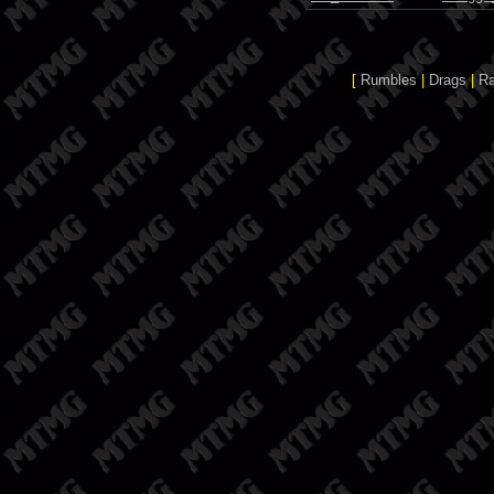
[
Rumbles
|
Drags
|
R