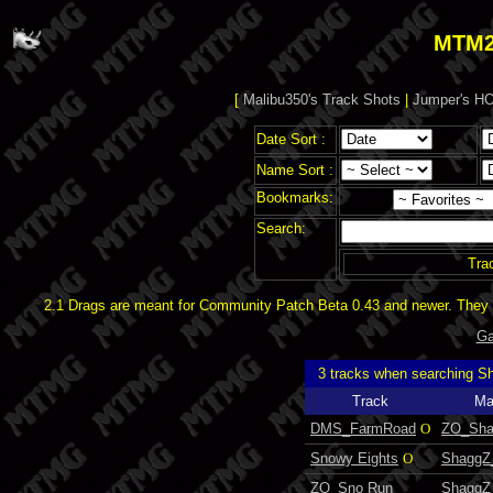
MTM2
[
Malibu350's Track Shots
|
Jumper's HO
Date Sort :
Name Sort :
Bookmarks:
Search:
Tra
2.1 Drags are meant for Community Patch Beta 0.43 and newer. They d
Ga
3 tracks when searching 
Track
Ma
DMS_FarmRoad
O
ZO_Sh
Snowy Eights
O
ShaggZ
ZO_Sno Run
ShaggZ