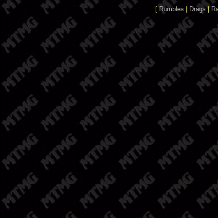
[
Rumbles
|
Drags
|
R