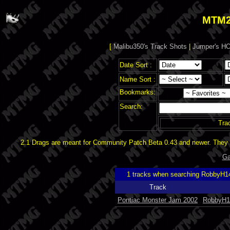
MTM2
[
Malibu350's Track Shots
|
Jumper's HO
Date Sort :
Name Sort :
Bookmarks:
Search:
Tra
2.1 Drags are meant for Community Patch Beta 0.43 and newer. They d
Ga
1 tracks when searching RobbyH1
Track
Pontiac Monster Jam 2002
RobbyH1