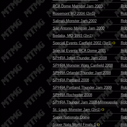
RCA Dome Monster Jam 2003
Rob
Rosemont MJ 2004 (2in1)
Rob
Salinas Monster Jam 2002
Rob
San Antonio Monster Jam 2000
Rob
Sedalia, MO 1993 (2in1)
Rob
Special Events Canfield 2002 (3in1)
O
Rob
Special Events RCA Dome 2001
Rob
SPHRA Joliet Thunder Jam 2008
Rob
SPHRA Monster Wars Canfield 2008
Rob
SPHRA Orlando Thunder Jam 2008
Rob
SPHRA Portland 2008
Rob
SPHRA Portland Thunder Jam 2009
Rob
SPHRA Rochester 2008
Rob
SPHRA Thunder Jam 2008-Minneapolis
Rob
St. Louis Monster Jam (2in1)
O
Rob
Super Nationals Dome
Rob
Super Nats World Finals 1
O
Rob