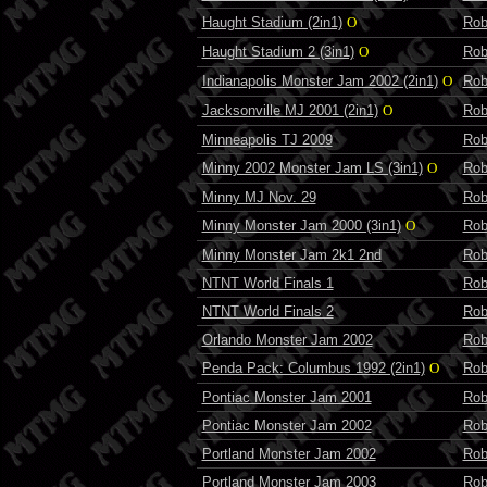
Haught Stadium (2in1)
O
Rob
Haught Stadium 2 (3in1)
O
Rob
Indianapolis Monster Jam 2002 (2in1)
O
Rob
Jacksonville MJ 2001 (2in1)
O
Rob
Minneapolis TJ 2009
Rob
Minny 2002 Monster Jam LS (3in1)
O
Rob
Minny MJ Nov. 29
Rob
Minny Monster Jam 2000 (3in1)
O
Rob
Minny Monster Jam 2k1 2nd
Rob
NTNT World Finals 1
Rob
NTNT World Finals 2
Rob
Orlando Monster Jam 2002
Rob
Penda Pack: Columbus 1992 (2in1)
O
Rob
Pontiac Monster Jam 2001
Rob
Pontiac Monster Jam 2002
Rob
Portland Monster Jam 2002
Rob
Portland Monster Jam 2003
Rob