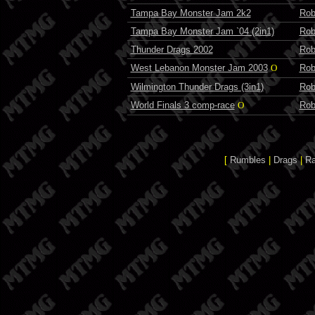
Tampa Bay Monster Jam 2k2
Rob
Tampa Bay Monster Jam `04 (2in1)
Rob
Thunder Drags 2002
Rob
West Lebanon Monster Jam 2003
O
Rob
Wilmington Thunder Drags (3in1)
Rob
World Finals 3 comp-race
O
Rob
[
Rumbles
|
Drags
|
R