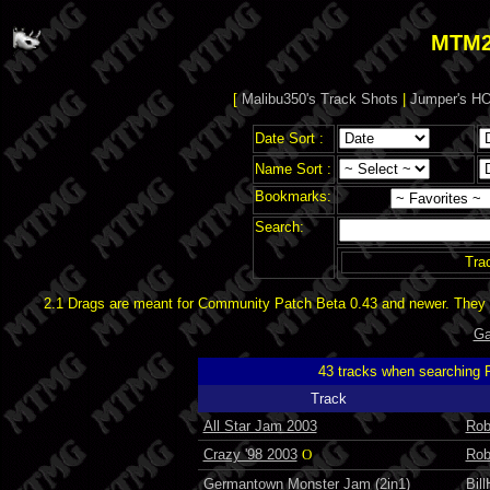
MTM2
[
Malibu350's Track Shots
|
Jumper's HO
Date Sort :
Name Sort :
Bookmarks:
Search:
Tra
2.1 Drags are meant for Community Patch Beta 0.43 and newer. They d
Ga
43 tracks when searching
Track
All Star Jam 2003
Rob
Crazy '98 2003
O
Rob
Germantown Monster Jam (2in1)
Bil