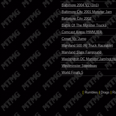
Baltimore 2004 V2 (2in1)
Baltimore City 2001 Monster Jam
Baltimore City 2002
Battle Of The Monster Trucks
Comcast Arena (HWMJR4)
Crown Vic Jump
Maryland 500 (AI Truck Raceable)
Maryland State Fairground
Washington DC Monster Jam(not rea
Westminster Speedway
World Finals 5
[
Rumbles
|
Drags
|
R