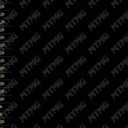
33
k
43
k
13
k
16
k
56
k
91
k
25
k
54
k
96
k
15
k
08
k
03
k
94
k
9
k
4
k
89
k