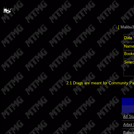
[
Malibu3
Date 
Name 
Book
Searc
2.1 Drags are meant for Community Pat
All St
Arbol
Baloo