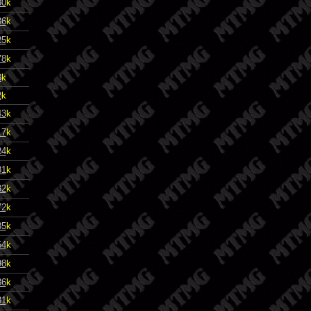
80
k
86
k
25
k
78
k
3
k
2
k
43
k
17
k
24
k
31
k
32
k
72
k
35
k
54
k
98
k
86
k
81
k