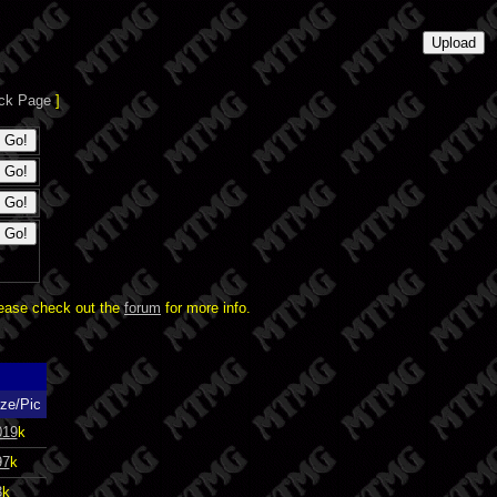
ck Page
]
lease check out the
forum
for more info.
ze/Pic
019
k
97
k
3
k