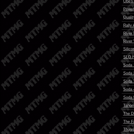
Obe's
Power
Quali
Rally 
River
River
Silico
SLO H
Soda 
Soda 
Soda 
Soda 
Soda 
Tahom
The D
The F
Thugg