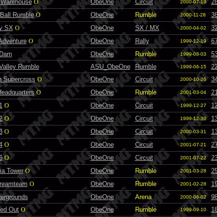
 Warehouse
O
ObeOne
Circuit
2
2000-07-19
Ball Rumble
O
ObeOne
Rumble
3
2000-11-28
ty SX
O
ObeOne
SX / MX
3
2000-04-02
Adventure
O
ObeOne
Rally
6
1999-12-19
 Dam
ObeOne
Rumble
5
1999-08-03
 Valley Rumble
ASU_ObeOne
Rumble
2
1999-06-15
n Supercross
O
ObeOne
Circuit
3
2000-10-26
eadquarters
O
ObeOne
Rumble
2
2001-03-04
1
O
ObeOne
Circuit
1
1999-12-27
2
O
ObeOne
Circuit
1
1999-12-30
3
O
ObeOne
Circuit
1
2000-03-31
4
O
ObeOne
Circuit
2
2001-07-21
5
O
ObeOne
Circuit
2
2001-07-22
a Tower
O
ObeOne
Rumble
2
2001-03-28
reamteam
O
ObeOne
Rumble
1
2001-02-28
airgrounds
ObeOne
Arena
9
2000-06-02
ed Out
O
ObeOne
Rumble
1
1999-09-10