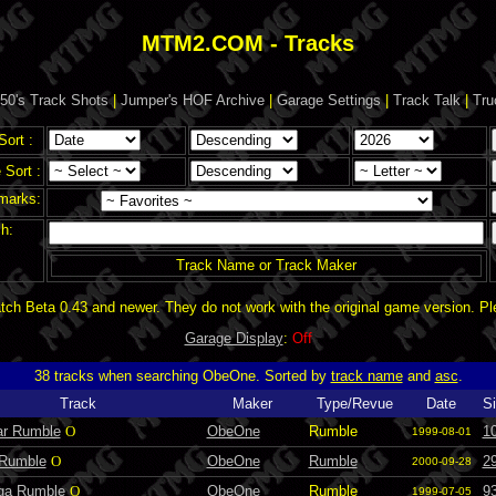
MTM2.COM - Tracks
50's Track Shots
|
Jumper's HOF Archive
|
Garage Settings
|
Track Talk
|
Tru
Sort :
Sort :
marks:
h:
Track Name or Track Maker
ch Beta 0.43 and newer. They do not work with the original game version. P
Garage Display
:
Off
38 tracks when searching ObeOne. Sorted by
track name
and
asc
.
Track
Maker
Type/Revue
Date
Si
ar Rumble
O
ObeOne
Rumble
1
1999-08-01
 Rumble
O
ObeOne
Rumble
2
2000-09-28
ga Rumble
O
ObeOne
Rumble
9
1999-07-05