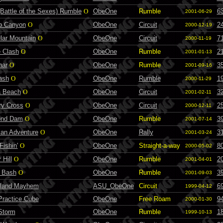
Battle of the Sexes) Rumble
O
ObeOne
Rumble
6
2001-06-29
to Canyon
O
ObeOne
Circuit
2
2000-12-19
lar Mountain
O
ObeOne
Circuit
7
2000-11-19
e Clash
O
ObeOne
Rumble
2
2001-01-13
nar
O
ObeOne
Rumble
3
2001-09-16
ash
O
ObeOne
Rumble
1
2000-11-29
 Beach
O
ObeOne
Circuit
3
2001-02-11
ry Cross
O
ObeOne
Circuit
2
2000-12-11
ond Dam
O
ObeOne
Rumble
3
2001-07-14
ian Adventure
O
ObeOne
Rally
3
2001-03-24
ishin'
O
ObeOne
Straight-a-way
8
2000-05-02
 Hill
O
ObeOne
Rumble
2
2001-04-01
d Bash
O
ObeOne
Rumble
3
2001-09-03
land Mayhem
ASU_ObeOne
Circuit
6
1999-04-12
ractice Cube
ObeOne
Free Roam
9
2000-01-30
Storm
ObeOne
Rumble
1
1999-10-13