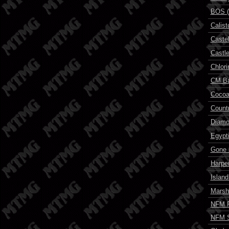
BOS (
Calis
Castel
Castl
Chlori
CM B
Cocoa
Count
Diam
Egypt
Gone F
Harper
Islan
Marsh
NFM P
NFM 