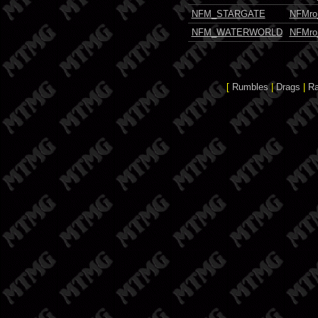
NFM_STARGATE
NFMro
NFM_WATERWORLD
NFMro
[
Rumbles
|
Drags
|
R