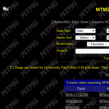
MTM2
[
Malibu350's Track Shots
|
Jumper's HO
Date Sort :
Name Sort :
Bookmarks:
Search:
Tra
2.1 Drags are meant for Community Patch Beta 0.43 and newer. They d
Ga
5 tracks when searching NFM
Track
M
NFM-CYCLONE
NFMro
NFM-RUSH
NFMro
NFM2000
NFMro