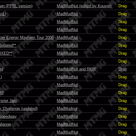
n (PPRL version)
MadMudNut (edited by Kouvre)
Drag
n1)
MadMudNut
Drag
MadMudNut
Drag
MadMudNut
Drag
ter Energy Mayhem Tour 2008
MadMudNut
Drag
Updated**
MadMudNut
Drag
FIXED**
MadMudNut
Drag
MadMudNut
Drag
ed
MadMudNut and RKM
Drag
)
MadMudNut
Drag
MadMudNut
Drag
89
MadMudNut
Drag
nster Jam
MadMudNut
Drag
 Challenge (updated)
MadMudnut
Drag
 Speedway
MadMudNut
Drag
llange
MadMudNut
Drag
MadMudNut
Drag