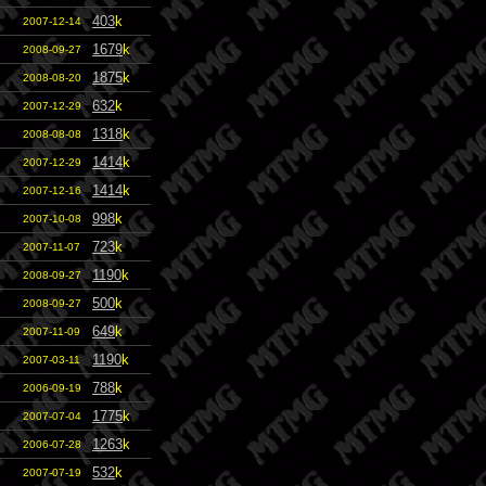
403
k
2007-12-14
1679
k
2008-09-27
1875
k
2008-08-20
632
k
2007-12-29
1318
k
2008-08-08
1414
k
2007-12-29
1414
k
2007-12-16
998
k
2007-10-08
723
k
2007-11-07
1190
k
2008-09-27
500
k
2008-09-27
649
k
2007-11-09
1190
k
2007-03-11
788
k
2006-09-19
1775
k
2007-07-04
1263
k
2006-07-28
532
k
2007-07-19