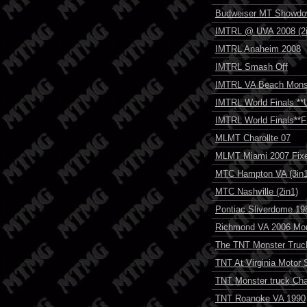
Budweiser MT Showdow
IMTRL @ UVA 2008 (2i
IMTRL Anaheim 2008
IMTRL Smash Off
IMTRL VA Beach Mons
IMTRL World Finals **
IMTRL World Finals**
MLMT Charollte 07
MLMT Miami 2007 Fix
MTC Hampton VA (3in1
MTC Nashville (2in1)
Pontiac Sliverdome 19
Richmond VA 2006 Mo
The TNT Monster Truck
TNT At Virginia Motor
TNT Monster truck Cha
TNT Roanoke VA 1990