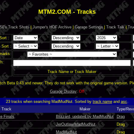
MTM2.COM - Tracks
50's Track Shots
|
Jumper's HOF Archive
|
Garage Settings
|
Track Talk
|
Tru
Sort :
Sort :
marks:
h:
Track Name or Track Maker
ch Beta 0.43 and newer. They do not work with the original game version. P
Garage Display
:
Off
23 tracks when searching MadMudNut. Sorted by
track name
and
asc
.
Track
Maker
Type/Rev
e Finals
Blizzard, updated by MadMudNut
Drag
JerOutlaw/MadMudNut
Drag
MadMudNut
Drag