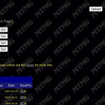
ck Page
]
lease check out the
forum
for more info.
ue
Date
Size/Pic
459
k
2007-03-10
485
k
2007-11-14
973
k
2006-09-18