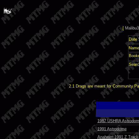
[
Malibu3
Date 
Name 
Book
Searc
2.1 Drags are meant for Community Pat
1987 USHRA Astrodom
1991 Astrodome
Anaheim 1991 Z Track