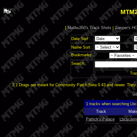
MTM2
[
Malibu350's Track Shots
|
Jumper's HO
Date Sort :
Name Sort :
Bookmarks:
Search:
Tra
2.1 Drags are meant for Community Patch Beta 0.43 and newer. They d
Ga
1 tracks when searching Lb
Track
Mak
Patrick's Palace
Lbcscann