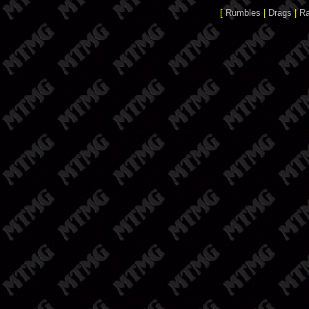
[
Rumbles
|
Drags
|
R