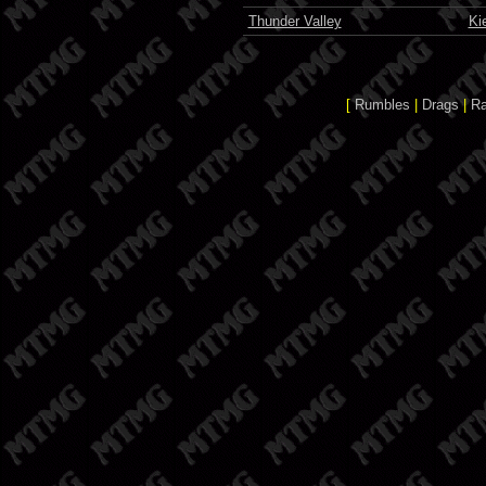
Thunder Valley
Ki
[
Rumbles
|
Drags
|
R