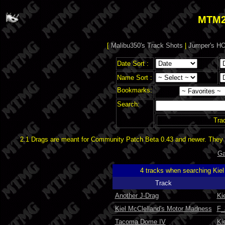
MTM2
[
Malibu350's Track Shots
|
Jumper's HO
Date Sort :
Name Sort :
Bookmarks:
Search:
Tra
2.1 Drags are meant for Community Patch Beta 0.43 and newer. They d
Ga
4 tracks when searching Kie
Track
Another J-Drag
Ki
Kiel McClelland's Motor Madness
F_
Tacoma Dome IV
Ki