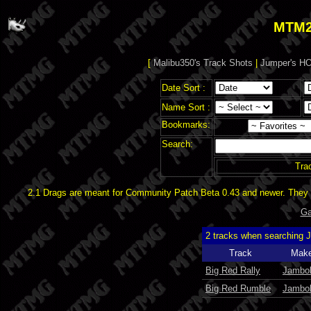
MTM2
[
Malibu350's Track Shots
|
Jumper's HO
Date Sort :
Name Sort :
Bookmarks:
Search:
Tra
2.1 Drags are meant for Community Patch Beta 0.43 and newer. They d
Ga
2 tracks when searching 
Track
Make
Big Red Rally
Jambol
Big Red Rumble
Jambol