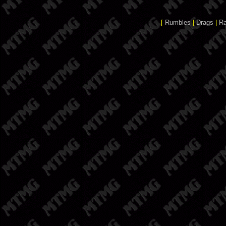
[
Rumbles
|
Drags
|
R