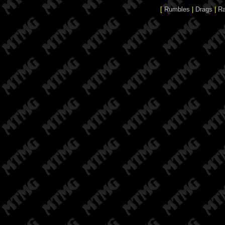
[
Rumbles
|
Drags
|
R