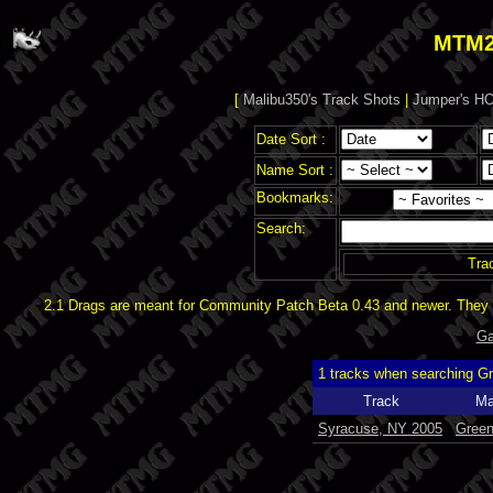
MTM2
[
Malibu350's Track Shots
|
Jumper's HO
Date Sort :
Name Sort :
Bookmarks:
Search:
Tra
2.1 Drags are meant for Community Patch Beta 0.43 and newer. They d
Ga
1 tracks when searching G
Track
Ma
Syracuse, NY 2005
Gree