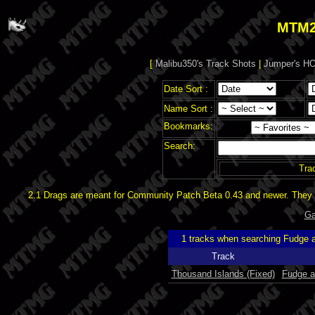
MTM2
[
Malibu350's Track Shots
|
Jumper's HO
Date Sort :
Name Sort :
Bookmarks:
Search:
Tra
2.1 Drags are meant for Community Patch Beta 0.43 and newer. They d
Ga
1 tracks when searching Fudge
Track
Thousand Islands (Fixed)
Fudge 