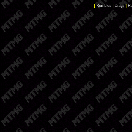
[
Rumbles
|
Drags
|
R